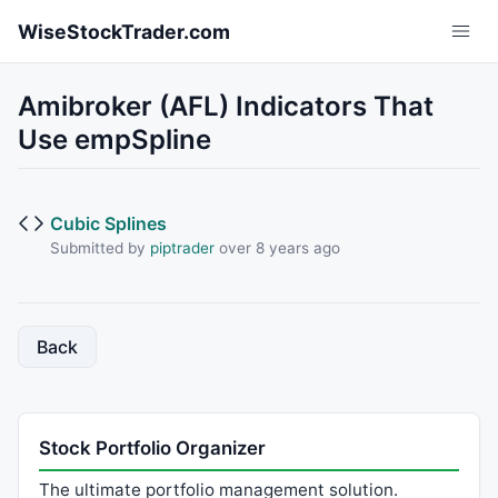
Skip to main content
WiseStockTrader.com
Amibroker (AFL) Indicators That
Use empSpline
Cubic Splines
Submitted by
piptrader
over 8 years ago
Back
Stock Portfolio Organizer
The ultimate portfolio management solution.