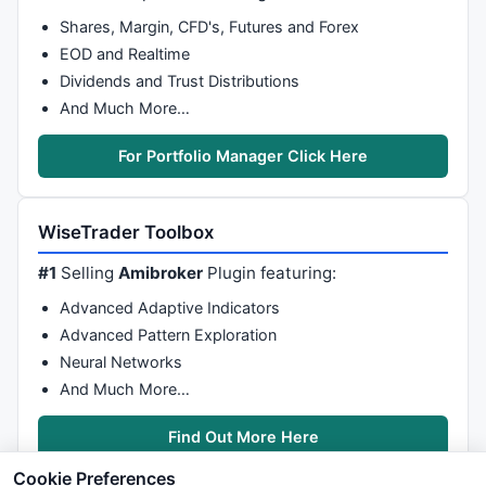
Shares, Margin, CFD's, Futures and Forex
EOD and Realtime
Dividends and Trust Distributions
And Much More…
For Portfolio Manager Click Here
WiseTrader Toolbox
#1
Selling
Amibroker
Plugin featuring:
Advanced Adaptive Indicators
Advanced Pattern Exploration
Neural Networks
And Much More…
Find Out More Here
Cookie Preferences