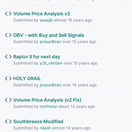
Volume Price Analysis v2
Submitted by
sasajib
almost 16 years ago
OBV - with Buy and Sell Signals
Submitted by
prasadbrao
over 15 years ago
Raptor II for next day
Submitted by
y2k_netizen
over 15 years ago
HOLY GRAIL
Submitted by
prasadbrao
over 14 years ago
Volume Price Analysis (v2 Fix)
Submitted by
northstar
about 14 years ago
Southbreeze Modified
Submitted by
niladri
almost 14 years ago