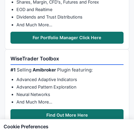
Shares, Margin, CFD's, Futures and Forex
EOD and Realtime
Dividends and Trust Distributions
And Much More…
For Portfolio Manager Click Here
WiseTrader Toolbox
#1
Selling
Amibroker
Plugin featuring:
Advanced Adaptive Indicators
Advanced Pattern Exploration
Neural Networks
And Much More…
Find Out More Here
Cookie Preferences