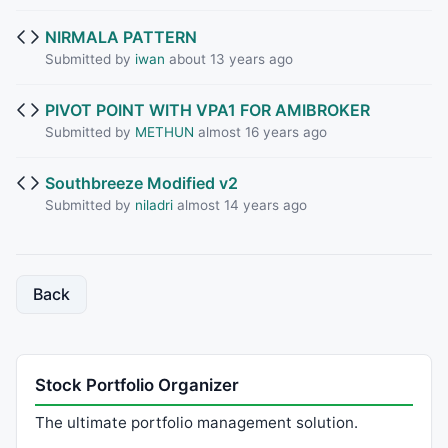
NIRMALA PATTERN
Submitted by
iwan
about 13 years ago
PIVOT POINT WITH VPA1 FOR AMIBROKER
Submitted by
METHUN
almost 16 years ago
Southbreeze Modified v2
Submitted by
niladri
almost 14 years ago
Back
Stock Portfolio Organizer
The ultimate portfolio management solution.