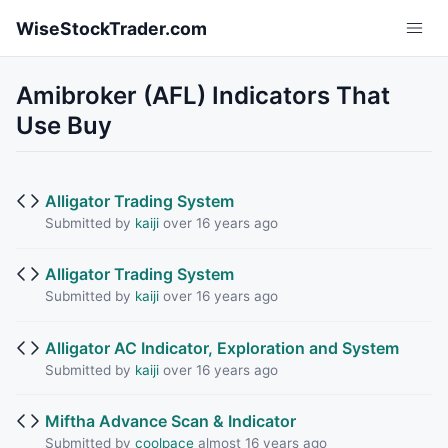
Skip to main content
WiseStockTrader.com
Amibroker (AFL) Indicators That
Use Buy
Alligator Trading System
Submitted by
kaiji
over 16 years ago
Alligator Trading System
Submitted by
kaiji
over 16 years ago
Alligator AC Indicator, Exploration and System
Submitted by
kaiji
over 16 years ago
Miftha Advance Scan & Indicator
Submitted by
coolpace
almost 16 years ago