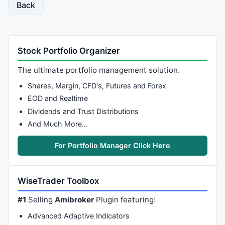
Back
Stock Portfolio Organizer
The ultimate portfolio management solution.
Shares, Margin, CFD's, Futures and Forex
EOD and Realtime
Dividends and Trust Distributions
And Much More…
For Portfolio Manager Click Here
WiseTrader Toolbox
#1
Selling
Amibroker
Plugin featuring:
Advanced Adaptive Indicators