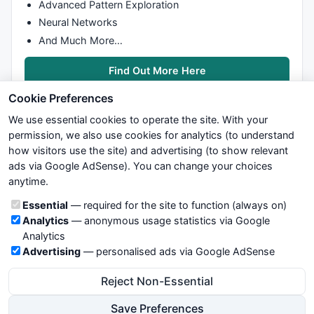
Advanced Pattern Exploration
Neural Networks
And Much More…
Find Out More Here
Cookie Preferences
We use essential cookies to operate the site. With your
permission, we also use cookies for analytics (to understand
how visitors use the site) and advertising (to show relevant
ads via Google AdSense). You can change your choices
We try to maintain highest possible level of service — most
anytime.
formulas, oscillators, indicators and systems are submitted by
anonymous users. Therefore www.WiseStockTrader.com does
Cookie categories
Essential
— required for the site to function (always on)
not take any responsibility for it's quality. If you use any of this
Analytics
— anonymous usage statistics via Google
information, use it at your own risk. You are responsible for your
Analytics
own trading decisions. Be sure to verify that any information
Advertising
— personalised ads via Google AdSense
you see on these pages is correct, and is applicable to your
particular trade. In no case will www.WiseStockTrader.com be
Reject Non-Essential
responsible for your trading gains or losses.
Save Preferences