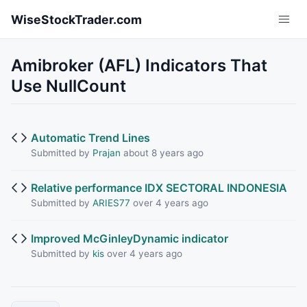
Skip to main content
WiseStockTrader.com
Amibroker (AFL) Indicators That
Use NullCount
Automatic Trend Lines
Submitted by
Prajan
about 8 years ago
Relative performance IDX SECTORAL INDONESIA
Submitted by
ARIES77
over 4 years ago
Improved McGinleyDynamic indicator
Submitted by
kis
over 4 years ago