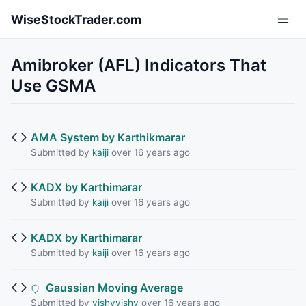
Skip to main content
WiseStockTrader.com
Amibroker (AFL) Indicators That
Use GSMA
AMA System by Karthikmarar
Submitted by
kaiji
over 16 years ago
KADX by Karthimarar
Submitted by
kaiji
over 16 years ago
KADX by Karthimarar
Submitted by
kaiji
over 16 years ago
Gaussian Moving Average
Submitted by
vishyvishy
over 16 years ago