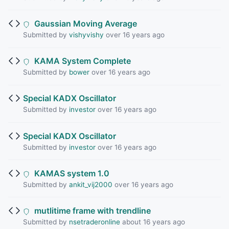
Gaussian Moving Average
Submitted by
vishyvishy
over 16 years ago
KAMA System Complete
Submitted by
bower
over 16 years ago
Special KADX Oscillator
Submitted by
investor
over 16 years ago
Special KADX Oscillator
Submitted by
investor
over 16 years ago
KAMAS system 1.0
Submitted by
ankit_vij2000
over 16 years ago
mutlitime frame with trendline
Submitted by
nsetraderonline
about 16 years ago