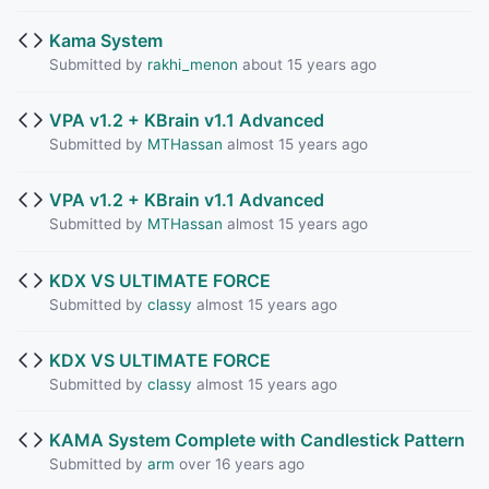
Kama System
Submitted by
rakhi_menon
about 15 years ago
VPA v1.2 + KBrain v1.1 Advanced
Submitted by
MTHassan
almost 15 years ago
VPA v1.2 + KBrain v1.1 Advanced
Submitted by
MTHassan
almost 15 years ago
KDX VS ULTIMATE FORCE
Submitted by
classy
almost 15 years ago
KDX VS ULTIMATE FORCE
Submitted by
classy
almost 15 years ago
KAMA System Complete with Candlestick Pattern
Submitted by
arm
over 16 years ago