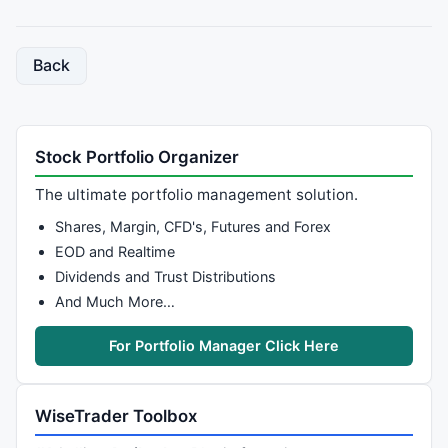
Back
Stock Portfolio Organizer
The ultimate portfolio management solution.
Shares, Margin, CFD's, Futures and Forex
EOD and Realtime
Dividends and Trust Distributions
And Much More…
For Portfolio Manager Click Here
WiseTrader Toolbox