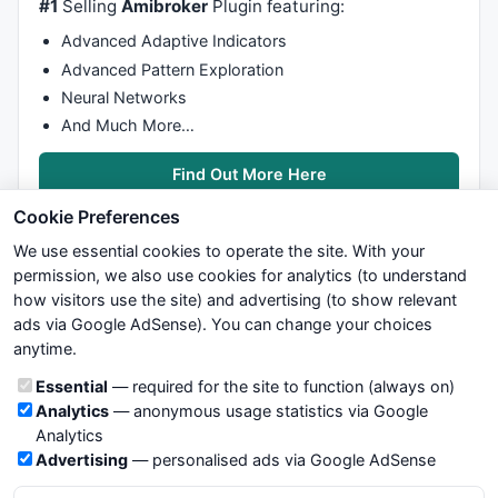
#1
Selling
Amibroker
Plugin featuring:
Advanced Adaptive Indicators
Advanced Pattern Exploration
Neural Networks
And Much More…
Find Out More Here
Cookie Preferences
We use essential cookies to operate the site. With your
permission, we also use cookies for analytics (to understand
how visitors use the site) and advertising (to show relevant
ads via Google AdSense). You can change your choices
We try to maintain highest possible level of service — most
anytime.
formulas, oscillators, indicators and systems are submitted by
anonymous users. Therefore www.WiseStockTrader.com does
Cookie categories
Essential
— required for the site to function (always on)
not take any responsibility for it's quality. If you use any of this
Analytics
— anonymous usage statistics via Google
information, use it at your own risk. You are responsible for your
Analytics
own trading decisions. Be sure to verify that any information
Advertising
— personalised ads via Google AdSense
you see on these pages is correct, and is applicable to your
particular trade. In no case will www.WiseStockTrader.com be