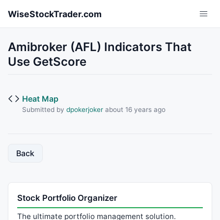
Skip to main content
WiseStockTrader.com
Amibroker (AFL) Indicators That
Use GetScore
Heat Map
Submitted by
dpokerjoker
about 16 years ago
Back
Stock Portfolio Organizer
The ultimate portfolio management solution.