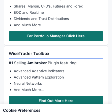
Shares, Margin, CFD's, Futures and Forex
EOD and Realtime
Dividends and Trust Distributions
And Much More…
For Portfolio Manager Click Here
WiseTrader Toolbox
#1
Selling
Amibroker
Plugin featuring:
Advanced Adaptive Indicators
Advanced Pattern Exploration
Neural Networks
And Much More…
Find Out More Here
Cookie Preferences