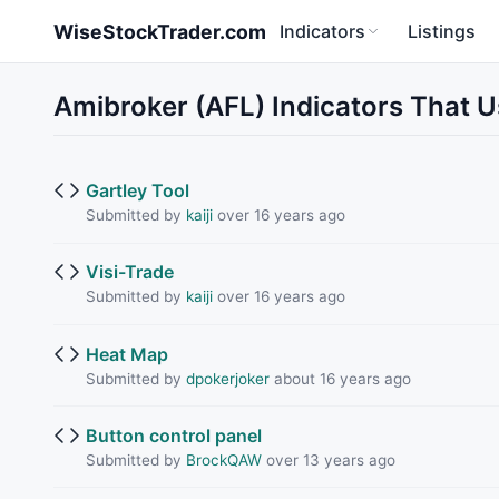
Skip to main content
WiseStockTrader.com
Indicators
Listings
Amibroker (AFL) Indicators That
Gartley Tool
Submitted by
kaiji
over 16 years ago
Visi-Trade
Submitted by
kaiji
over 16 years ago
Heat Map
Submitted by
dpokerjoker
about 16 years ago
Button control panel
Submitted by
BrockQAW
over 13 years ago