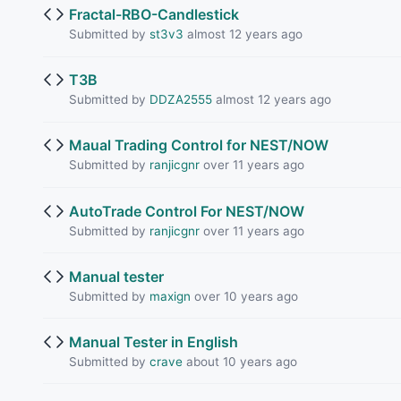
Fractal-RBO-Candlestick
Submitted by
st3v3
almost 12 years ago
T3B
Submitted by
DDZA2555
almost 12 years ago
Maual Trading Control for NEST/NOW
Submitted by
ranjicgnr
over 11 years ago
AutoTrade Control For NEST/NOW
Submitted by
ranjicgnr
over 11 years ago
Manual tester
Submitted by
maxign
over 10 years ago
Manual Tester in English
Submitted by
crave
about 10 years ago