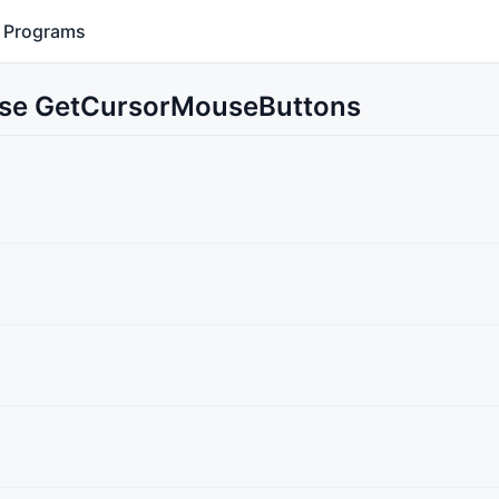
Programs
 Use GetCursorMouseButtons