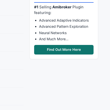
#1
Selling
Amibroker
Plugin
featuring:
Advanced Adaptive Indicators
Advanced Pattern Exploration
Neural Networks
And Much More…
Find Out More Here