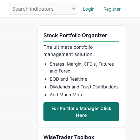
Login
Register
Stock Portfolio Organizer
The ultimate portfolio
management solution.
Shares, Margin, CFD's, Futures
and Forex
EOD and Realtime
Dividends and Trust Distributions
And Much More…
For Portfolio Manager Click
Here
WiseTrader Toolbox