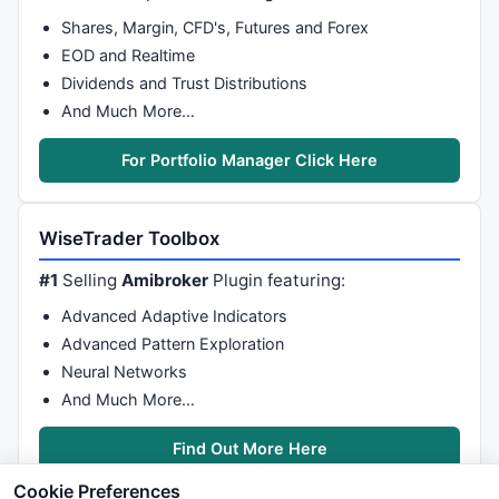
Shares, Margin, CFD's, Futures and Forex
EOD and Realtime
Dividends and Trust Distributions
And Much More…
For Portfolio Manager Click Here
WiseTrader Toolbox
#1
Selling
Amibroker
Plugin featuring:
Advanced Adaptive Indicators
Advanced Pattern Exploration
Neural Networks
And Much More…
Find Out More Here
Cookie Preferences