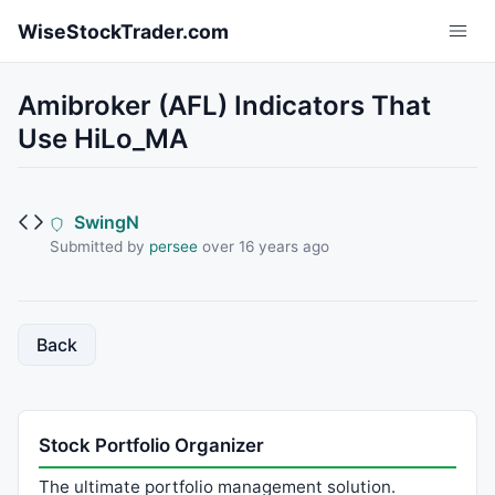
Skip to main content
WiseStockTrader.com
Amibroker (AFL) Indicators That
Use HiLo_MA
SwingN
Submitted by
persee
over 16 years ago
Back
Stock Portfolio Organizer
The ultimate portfolio management solution.