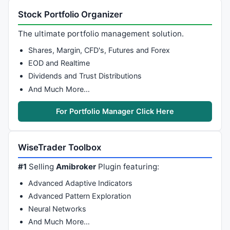
Stock Portfolio Organizer
The ultimate portfolio management solution.
Shares, Margin, CFD's, Futures and Forex
EOD and Realtime
Dividends and Trust Distributions
And Much More…
For Portfolio Manager Click Here
WiseTrader Toolbox
#1
Selling
Amibroker
Plugin featuring:
Advanced Adaptive Indicators
Advanced Pattern Exploration
Neural Networks
And Much More…