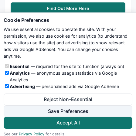
Find Out More Here
Cookie Preferences
We use essential cookies to operate the site. With your
permission, we also use cookies for analytics (to understand
how visitors use the site) and advertising (to show relevant
ads via Google AdSense). You can change your choices
We try to maintain highest possible level of service — most
anytime.
formulas, oscillators, indicators and systems are submitted by
anonymous users. Therefore www.WiseStockTrader.com does
Cookie categories
Essential
— required for the site to function (always on)
not take any responsibility for it's quality. If you use any of this
Analytics
— anonymous usage statistics via Google
information, use it at your own risk. You are responsible for your
Analytics
own trading decisions. Be sure to verify that any information
Advertising
— personalised ads via Google AdSense
you see on these pages is correct, and is applicable to your
particular trade. In no case will www.WiseStockTrader.com be
Reject Non-Essential
responsible for your trading gains or losses.
Save Preferences
News
Contact Us
Terms and Conditions
Privacy Policy
Cookie Preferences
Accept All
© 2026 WiseStockTrader.com
See our
Privacy Policy
for details.