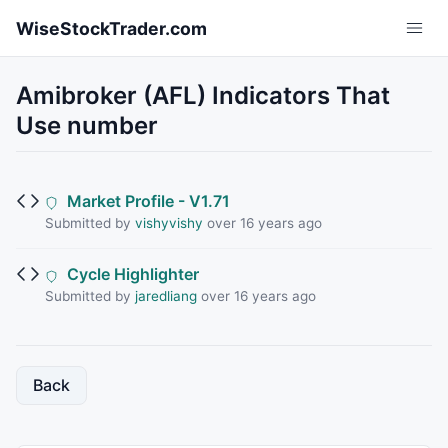
Skip to main content
WiseStockTrader.com
Amibroker (AFL) Indicators That
Use number
Market Profile - V1.71
Submitted by
vishyvishy
over 16 years ago
Cycle Highlighter
Submitted by
jaredliang
over 16 years ago
Back