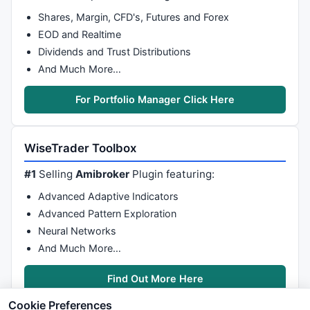
Shares, Margin, CFD's, Futures and Forex
EOD and Realtime
Dividends and Trust Distributions
And Much More…
For Portfolio Manager Click Here
WiseTrader Toolbox
#1
Selling
Amibroker
Plugin featuring:
Advanced Adaptive Indicators
Advanced Pattern Exploration
Neural Networks
And Much More…
Find Out More Here
Cookie Preferences