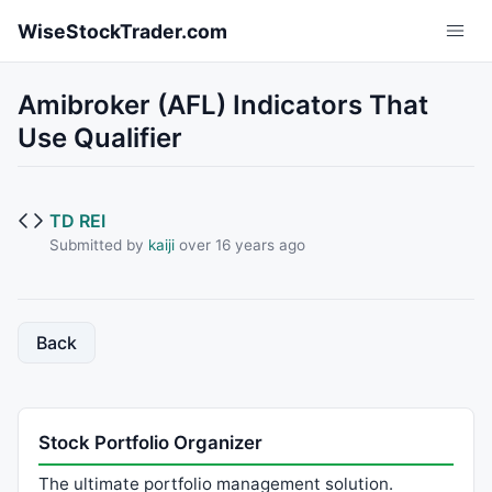
Skip to main content
WiseStockTrader.com
Amibroker (AFL) Indicators That
Use Qualifier
TD REI
Submitted by
kaiji
over 16 years ago
Back
Stock Portfolio Organizer
The ultimate portfolio management solution.