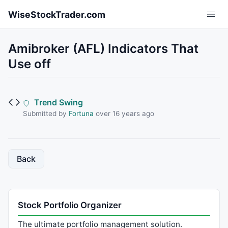
Skip to main content
WiseStockTrader.com
Amibroker (AFL) Indicators That
Use off
Trend Swing
Submitted by
Fortuna
over 16 years ago
Back
Stock Portfolio Organizer
The ultimate portfolio management solution.