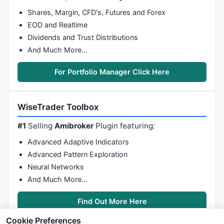
Shares, Margin, CFD's, Futures and Forex
EOD and Realtime
Dividends and Trust Distributions
And Much More…
For Portfolio Manager Click Here
WiseTrader Toolbox
#1
Selling
Amibroker
Plugin featuring:
Advanced Adaptive Indicators
Advanced Pattern Exploration
Neural Networks
And Much More…
Find Out More Here
Cookie Preferences