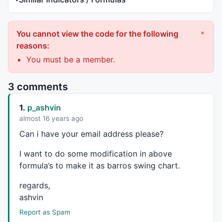
You cannot view the code for the following
×
reasons:
You must be a member.
3 comments
1.
p_ashvin
almost 16 years ago
Can i have your email address please?
I want to do some modification in above
formula’s to make it as barros swing chart.
regards,
ashvin
Report as Spam