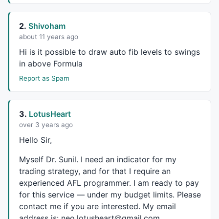
2.
Shivoham
about 11 years ago
Hi is it possible to draw auto fib levels to swings
in above Formula
Report as Spam
3.
LotusHeart
over 3 years ago
Hello Sir,
Myself Dr. Sunil. I need an indicator for my
trading strategy, and for that I require an
experienced
AFL
programmer. I am ready to pay
for this service — under my budget limits. Please
contact me if you are interested. My email
address is: neo.lotusheart@gmail.com