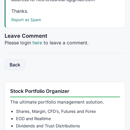
Thanks.
Report as Spam
Leave Comment
Please login
here
to leave a comment.
Back
Stock Portfolio Organizer
The ultimate portfolio management solution.
Shares, Margin, CFD's, Futures and Forex
EOD and Realtime
Dividends and Trust Distributions