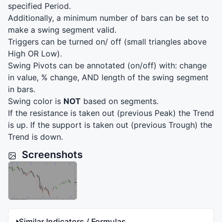
specified Period.
Additionally, a minimum number of bars can be set to
make a swing segment valid.
Triggers can be turned on/ off (small triangles above
High OR Low).
Swing Pivots can be annotated (on/off) with: change
in value, % change,
AND
length of the swing segment
in bars.
Swing color is
NOT
based on segments.
If the resistance is taken out (previous Peak) the Trend
is up. If the support is taken out (previous Trough) the
Trend is down.
Screenshots
Similar Indicators / Formulas