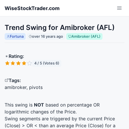
Skip to main content
WiseStockTrader.com
Trend Swing for Amibroker (AFL)
Fortuna
over 16 years ago
Amibroker (AFL)
Rating:
4 / 5 (Votes 6)
Tags:
amibroker, pivots
This swing is
NOT
based on percentage OR
logarithmic changes of the Price.
Swing segments are triggered by the current Price
(Close) > OR < than an average Price (Close) for a