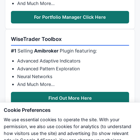
And Much More…
For Portfolio Manager Click Here
WiseTrader Toolbox
#1
Selling
Amibroker
Plugin featuring:
Advanced Adaptive Indicators
Advanced Pattern Exploration
Neural Networks
And Much More…
Find Out More Here
Cookie Preferences
We use essential cookies to operate the site. With your
permission, we also use cookies for analytics (to understand
how visitors use the site) and advertising (to show relevant