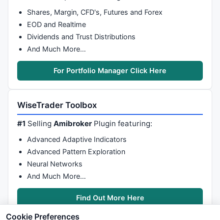
Shares, Margin, CFD's, Futures and Forex
EOD and Realtime
Dividends and Trust Distributions
And Much More…
For Portfolio Manager Click Here
WiseTrader Toolbox
#1
Selling
Amibroker
Plugin featuring:
Advanced Adaptive Indicators
Advanced Pattern Exploration
Neural Networks
And Much More…
Find Out More Here
Cookie Preferences