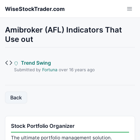
Skip to main content
WiseStockTrader.com
Amibroker (AFL) Indicators That
Use out
Trend Swing
Submitted by
Fortuna
over 16 years ago
Back
Stock Portfolio Organizer
The ultimate portfolio management solution.