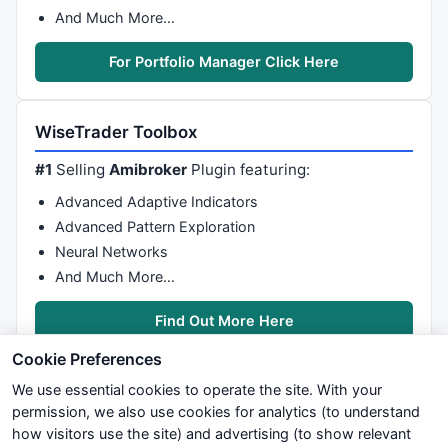
And Much More…
For Portfolio Manager Click Here
WiseTrader Toolbox
#1
Selling
Amibroker
Plugin featuring:
Advanced Adaptive Indicators
Advanced Pattern Exploration
Neural Networks
And Much More…
Find Out More Here
Cookie Preferences
We use essential cookies to operate the site. With your
permission, we also use cookies for analytics (to understand
how visitors use the site) and advertising (to show relevant