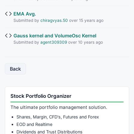
EMA Avg.
Submitted by
chiragvyas.50
over 15 years ago
Gauss kernel and VolumeOsc Kernel
Submitted by
agent309309
over 10 years ago
Back
Stock Portfolio Organizer
The ultimate portfolio management solution.
Shares, Margin, CFD's, Futures and Forex
EOD and Realtime
Dividends and Trust Distributions