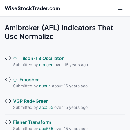
Skip to main content
WiseStockTrader.com
Amibroker (AFL) Indicators That
Use Normalize
Tilson-T3 Oscillator
Submitted by
mrugen
over 16 years ago
Fibosher
Submitted by
nunun
about 16 years ago
VGP Red+Green
Submitted by
abc555
over 15 years ago
Fisher Transform
Submitted by
abc555
over 15 years ago