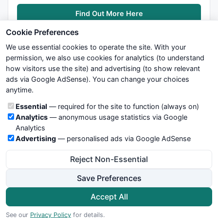
Find Out More Here
Cookie Preferences
We use essential cookies to operate the site. With your
permission, we also use cookies for analytics (to understand
how visitors use the site) and advertising (to show relevant
ads via Google AdSense). You can change your choices
We try to maintain highest possible level of service — most
anytime.
formulas, oscillators, indicators and systems are submitted by
anonymous users. Therefore www.WiseStockTrader.com does
Cookie categories
Essential
— required for the site to function (always on)
not take any responsibility for it's quality. If you use any of this
Analytics
— anonymous usage statistics via Google
information, use it at your own risk. You are responsible for your
Analytics
own trading decisions. Be sure to verify that any information
Advertising
— personalised ads via Google AdSense
you see on these pages is correct, and is applicable to your
particular trade. In no case will www.WiseStockTrader.com be
Reject Non-Essential
responsible for your trading gains or losses.
Save Preferences
News
Contact Us
Terms and Conditions
Privacy Policy
Cookie Preferences
Accept All
© 2026 WiseStockTrader.com
See our
Privacy Policy
for details.