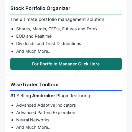
Stock Portfolio Organizer
The ultimate portfolio management solution.
Shares, Margin, CFD's, Futures and Forex
EOD and Realtime
Dividends and Trust Distributions
And Much More…
For Portfolio Manager Click Here
WiseTrader Toolbox
#1
Selling
Amibroker
Plugin featuring:
Advanced Adaptive Indicators
Advanced Pattern Exploration
Neural Networks
And Much More…