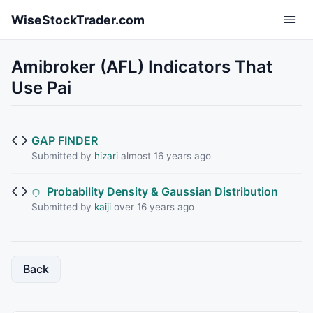
Skip to main content
WiseStockTrader.com
Amibroker (AFL) Indicators That
Use Pai
GAP FINDER
Submitted by
hizari
almost 16 years ago
Probability Density & Gaussian Distribution
Submitted by
kaiji
over 16 years ago
Back