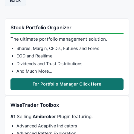
Back
Stock Portfolio Organizer
The ultimate portfolio management solution.
Shares, Margin, CFD's, Futures and Forex
EOD and Realtime
Dividends and Trust Distributions
And Much More…
For Portfolio Manager Click Here
WiseTrader Toolbox
#1
Selling
Amibroker
Plugin featuring:
Advanced Adaptive Indicators
Advanced Pattern Exploration