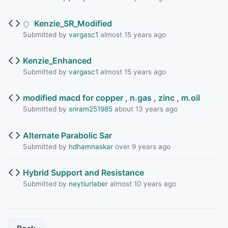
Kenzie_SR_Modified
Submitted by
vargasc1
almost 15 years ago
Kenzie_Enhanced
Submitted by
vargasc1
almost 15 years ago
modified macd for copper , n.gas , zinc , m.oil
Submitted by
sriram251985
about 13 years ago
Alternate Parabolic Sar
Submitted by
hdhamnaskar
over 9 years ago
Hybrid Support and Resistance
Submitted by
neytiurlaber
almost 10 years ago