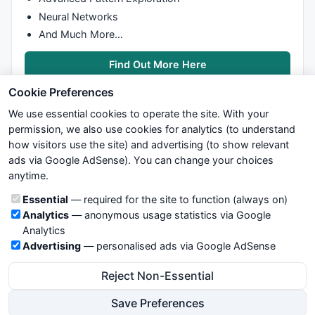
Neural Networks
And Much More…
Find Out More Here
Cookie Preferences
We use essential cookies to operate the site. With your
permission, we also use cookies for analytics (to understand
how visitors use the site) and advertising (to show relevant
ads via Google AdSense). You can change your choices
We try to maintain highest possible level of service — most
anytime.
formulas, oscillators, indicators and systems are submitted by
anonymous users. Therefore www.WiseStockTrader.com does
Cookie categories
Essential
— required for the site to function (always on)
not take any responsibility for it's quality. If you use any of this
Analytics
— anonymous usage statistics via Google
information, use it at your own risk. You are responsible for your
Analytics
own trading decisions. Be sure to verify that any information
Advertising
— personalised ads via Google AdSense
you see on these pages is correct, and is applicable to your
particular trade. In no case will www.WiseStockTrader.com be
Reject Non-Essential
responsible for your trading gains or losses.
Save Preferences
News
Contact Us
Terms and Conditions
Privacy Policy