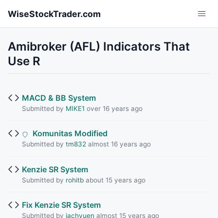
Skip to main content
WiseStockTrader.com
Amibroker (AFL) Indicators That
Use R
MACD & BB System
Submitted by
MIKE1
over 16 years ago
Komunitas Modified
Submitted by
tm832
almost 16 years ago
Kenzie SR System
Submitted by
rohitb
about 15 years ago
Fix Kenzie SR System
Submitted by
jachyuen
almost 15 years ago