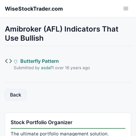
Skip to main content
WiseStockTrader.com
Amibroker (AFL) Indicators That
Use Bullish
Butterfly Pattern
Submitted by
asdaf1
over 16 years ago
Back
Stock Portfolio Organizer
The ultimate portfolio management solution.