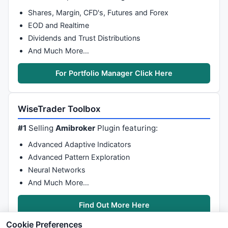
Shares, Margin, CFD's, Futures and Forex
EOD and Realtime
Dividends and Trust Distributions
And Much More…
For Portfolio Manager Click Here
WiseTrader Toolbox
#1
Selling
Amibroker
Plugin featuring:
Advanced Adaptive Indicators
Advanced Pattern Exploration
Neural Networks
And Much More…
Find Out More Here
Cookie Preferences