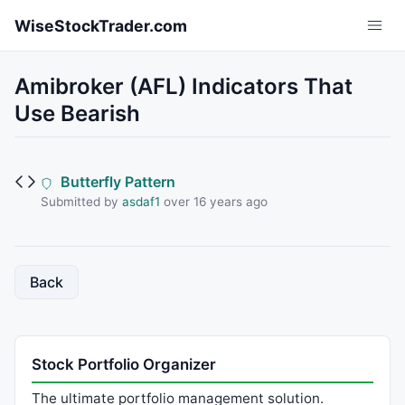
Skip to main content
WiseStockTrader.com
Amibroker (AFL) Indicators That
Use Bearish
Butterfly Pattern
Submitted by
asdaf1
over 16 years ago
Back
Stock Portfolio Organizer
The ultimate portfolio management solution.