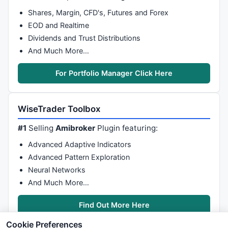
Shares, Margin, CFD's, Futures and Forex
EOD and Realtime
Dividends and Trust Distributions
And Much More…
For Portfolio Manager Click Here
WiseTrader Toolbox
#1
Selling
Amibroker
Plugin featuring:
Advanced Adaptive Indicators
Advanced Pattern Exploration
Neural Networks
And Much More…
Find Out More Here
Cookie Preferences