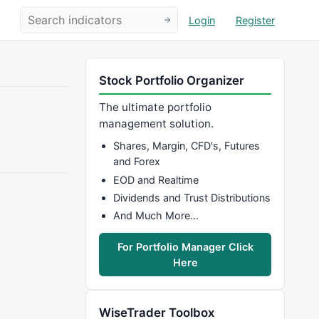
Login
Register
Stock Portfolio Organizer
The ultimate portfolio
management solution.
Shares, Margin, CFD's, Futures
and Forex
EOD and Realtime
Dividends and Trust Distributions
And Much More…
For Portfolio Manager Click
Here
WiseTrader Toolbox