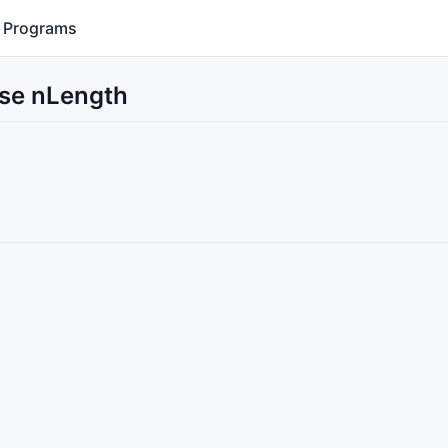
Programs
Use nLength