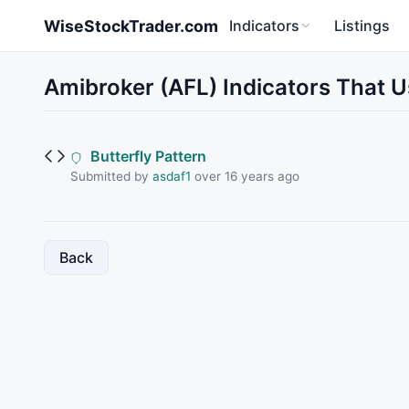
Skip to main content
WiseStockTrader.com
Indicators
Listings
Amibroker (AFL) Indicators That 
Butterfly Pattern
Submitted by
asdaf1
over 16 years ago
Back