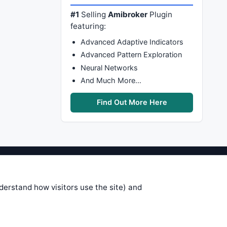
#1
Selling
Amibroker
Plugin
featuring:
Advanced Adaptive Indicators
Advanced Pattern Exploration
Neural Networks
And Much More…
Find Out More Here
stems are submitted by anonymous
 of this information, use it at your
nderstand how visitors use the site) and
 see on these pages is correct, and
your trading gains or losses.
rences