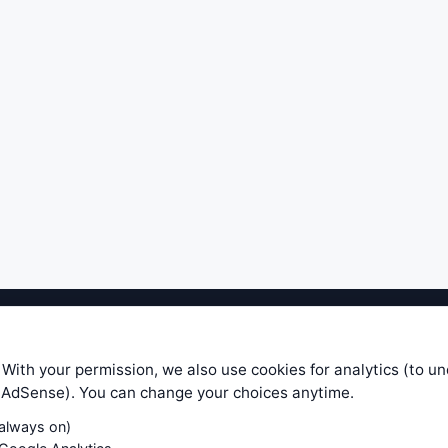
ible level of service — most formulas, oscillators, indicators and sy
r.com does not take any responsibility for it's quality. If you use any
 With your permission, we also use cookies for analytics (to u
your own trading decisions. Be sure to verify that any information you
e AdSense). You can change your choices anytime.
ular trade. In no case will www.WiseStockTrader.com be responsible for 
(always on)
Contact Us
Terms and Conditions
Privacy Policy
Cookie Prefe