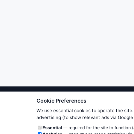
Cookie Preferences
We try to maintain highest poss
users. Therefore www.WiseStockTrade
We use essential cookies to operate the site.
own risk. You are responsible for 
advertising (to show relevant ads via Googl
is applicable to your partic
Cookie categories
Essential
— required for the site to function 
News