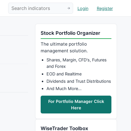
Login
Register
Stock Portfolio Organizer
The ultimate portfolio
management solution.
Shares, Margin, CFD's, Futures
and Forex
EOD and Realtime
Dividends and Trust Distributions
And Much More…
For Portfolio Manager Click
Here
WiseTrader Toolbox