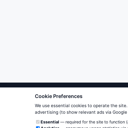
Cookie Preferences
We try to maintain highest poss
users. Therefore www.WiseStockTrade
We use essential cookies to operate the site.
own risk. You are responsible for 
advertising (to show relevant ads via Googl
is applicable to your partic
Cookie categories
Essential
— required for the site to function 
News