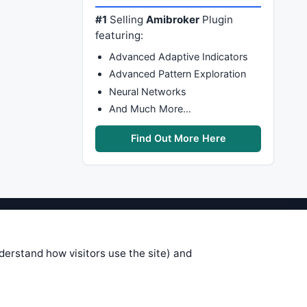
#1
Selling
Amibroker
Plugin
featuring:
Advanced Adaptive Indicators
Advanced Pattern Exploration
Neural Networks
And Much More…
Find Out More Here
stems are submitted by anonymous
 of this information, use it at your
nderstand how visitors use the site) and
 see on these pages is correct, and
your trading gains or losses.
rences