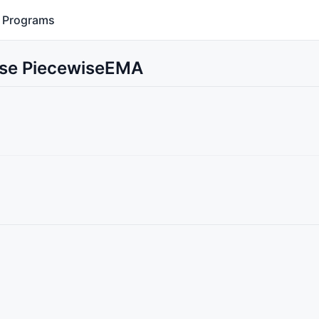
Programs
 Use PiecewiseEMA