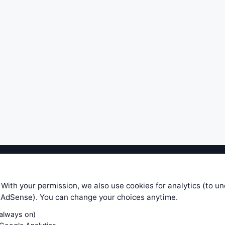
ible level of service — most formulas, oscillators, indicators and sy
r.com does not take any responsibility for it's quality. If you use any
 With your permission, we also use cookies for analytics (to u
your own trading decisions. Be sure to verify that any information you
e AdSense). You can change your choices anytime.
ular trade. In no case will www.WiseStockTrader.com be responsible for 
(always on)
Contact Us
Terms and Conditions
Privacy Policy
Cookie Prefe