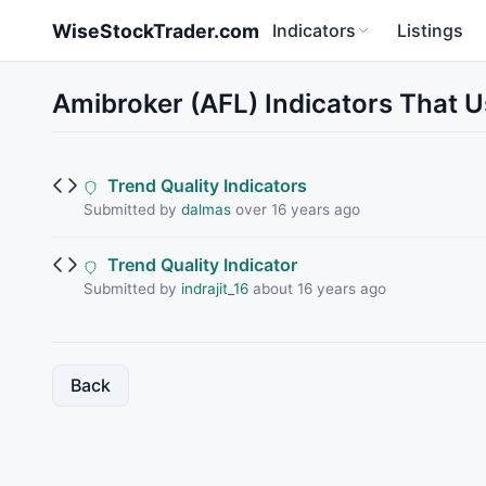
Skip to main content
WiseStockTrader.com
Indicators
Listings
Amibroker (AFL) Indicators That
Trend Quality Indicators
Submitted by
dalmas
over 16 years ago
Trend Quality Indicator
Submitted by
indrajit_16
about 16 years ago
Back