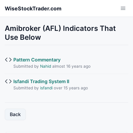
Skip to main content
WiseStockTrader.com
Amibroker (AFL) Indicators That
Use Below
Pattern Commentary
Submitted by
Nahid
almost 16 years ago
Isfandi Trading System II
Submitted by
isfandi
over 15 years ago
Back