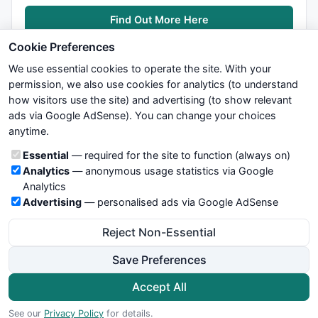
Find Out More Here
Cookie Preferences
We use essential cookies to operate the site. With your
permission, we also use cookies for analytics (to understand
how visitors use the site) and advertising (to show relevant
ads via Google AdSense). You can change your choices
We try to maintain highest possible level of service — most
anytime.
formulas, oscillators, indicators and systems are submitted by
anonymous users. Therefore www.WiseStockTrader.com does
Cookie categories
Essential
— required for the site to function (always on)
not take any responsibility for it's quality. If you use any of this
Analytics
— anonymous usage statistics via Google
information, use it at your own risk. You are responsible for your
Analytics
own trading decisions. Be sure to verify that any information
Advertising
— personalised ads via Google AdSense
you see on these pages is correct, and is applicable to your
particular trade. In no case will www.WiseStockTrader.com be
Reject Non-Essential
responsible for your trading gains or losses.
Save Preferences
News
Contact Us
Terms and Conditions
Privacy Policy
Cookie Preferences
Accept All
© 2026 WiseStockTrader.com
See our
Privacy Policy
for details.