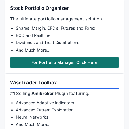
Stock Portfolio Organizer
The ultimate portfolio management solution.
Shares, Margin, CFD's, Futures and Forex
EOD and Realtime
Dividends and Trust Distributions
And Much More…
For Portfolio Manager Click Here
WiseTrader Toolbox
#1
Selling
Amibroker
Plugin featuring:
Advanced Adaptive Indicators
Advanced Pattern Exploration
Neural Networks
And Much More…