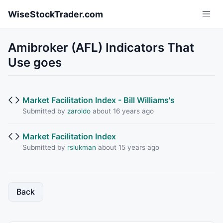
Skip to main content
WiseStockTrader.com
Amibroker (AFL) Indicators That
Use goes
Market Facilitation Index - Bill Williams's
Submitted by
zaroldo
about 16 years ago
Market Facilitation Index
Submitted by
rslukman
about 15 years ago
Back