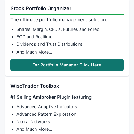
Stock Portfolio Organizer
The ultimate portfolio management solution.
Shares, Margin, CFD's, Futures and Forex
EOD and Realtime
Dividends and Trust Distributions
And Much More…
For Portfolio Manager Click Here
WiseTrader Toolbox
#1
Selling
Amibroker
Plugin featuring:
Advanced Adaptive Indicators
Advanced Pattern Exploration
Neural Networks
And Much More…