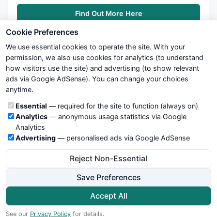
Find Out More Here
Cookie Preferences
We use essential cookies to operate the site. With your
permission, we also use cookies for analytics (to understand
how visitors use the site) and advertising (to show relevant
ads via Google AdSense). You can change your choices
We try to maintain highest possible level of service — most
anytime.
formulas, oscillators, indicators and systems are submitted by
anonymous users. Therefore www.WiseStockTrader.com does
Cookie categories
Essential
— required for the site to function (always on)
not take any responsibility for it's quality. If you use any of this
Analytics
— anonymous usage statistics via Google
information, use it at your own risk. You are responsible for your
Analytics
own trading decisions. Be sure to verify that any information
Advertising
— personalised ads via Google AdSense
you see on these pages is correct, and is applicable to your
particular trade. In no case will www.WiseStockTrader.com be
Reject Non-Essential
responsible for your trading gains or losses.
Save Preferences
News
Contact Us
Terms and Conditions
Privacy Policy
Cookie Preferences
Accept All
© 2026 WiseStockTrader.com
See our
Privacy Policy
for details.