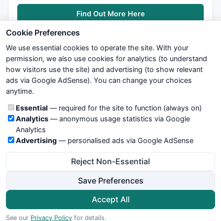
Find Out More Here
Cookie Preferences
We use essential cookies to operate the site. With your
permission, we also use cookies for analytics (to understand
how visitors use the site) and advertising (to show relevant
ads via Google AdSense). You can change your choices
We try to maintain highest possible level of service — most
anytime.
formulas, oscillators, indicators and systems are submitted by
anonymous users. Therefore www.WiseStockTrader.com does
Cookie categories
Essential
— required for the site to function (always on)
not take any responsibility for it's quality. If you use any of this
Analytics
— anonymous usage statistics via Google
information, use it at your own risk. You are responsible for your
Analytics
own trading decisions. Be sure to verify that any information
Advertising
— personalised ads via Google AdSense
you see on these pages is correct, and is applicable to your
particular trade. In no case will www.WiseStockTrader.com be
Reject Non-Essential
responsible for your trading gains or losses.
Save Preferences
News
Contact Us
Terms and Conditions
Privacy Policy
Cookie Preferences
Accept All
© 2026 WiseStockTrader.com
See our
Privacy Policy
for details.