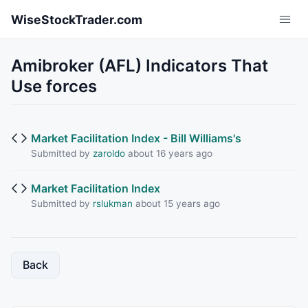
Skip to main content
WiseStockTrader.com
Amibroker (AFL) Indicators That
Use forces
Market Facilitation Index - Bill Williams's
Submitted by
zaroldo
about 16 years ago
Market Facilitation Index
Submitted by
rslukman
about 15 years ago
Back