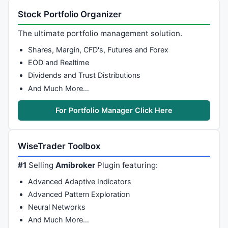
Stock Portfolio Organizer
The ultimate portfolio management solution.
Shares, Margin, CFD's, Futures and Forex
EOD and Realtime
Dividends and Trust Distributions
And Much More…
For Portfolio Manager Click Here
WiseTrader Toolbox
#1
Selling
Amibroker
Plugin featuring:
Advanced Adaptive Indicators
Advanced Pattern Exploration
Neural Networks
And Much More…