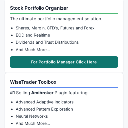
Stock Portfolio Organizer
The ultimate portfolio management solution.
Shares, Margin, CFD's, Futures and Forex
EOD and Realtime
Dividends and Trust Distributions
And Much More…
For Portfolio Manager Click Here
WiseTrader Toolbox
#1
Selling
Amibroker
Plugin featuring:
Advanced Adaptive Indicators
Advanced Pattern Exploration
Neural Networks
And Much More…