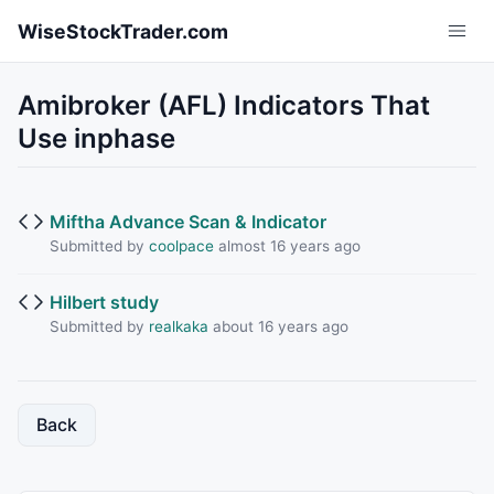
Skip to main content
WiseStockTrader.com
Amibroker (AFL) Indicators That
Use inphase
Miftha Advance Scan & Indicator
Submitted by
coolpace
almost 16 years ago
Hilbert study
Submitted by
realkaka
about 16 years ago
Back