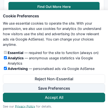
Find Out More Here
Cookie Preferences
We use essential cookies to operate the site. With your
permission, we also use cookies for analytics (to understand
how visitors use the site) and advertising (to show relevant
ads via Google AdSense). You can change your choices
We try to maintain highest possible level of service — most
anytime.
formulas, oscillators, indicators and systems are submitted by
anonymous users. Therefore www.WiseStockTrader.com does
Cookie categories
Essential
— required for the site to function (always on)
not take any responsibility for it's quality. If you use any of this
Analytics
— anonymous usage statistics via Google
information, use it at your own risk. You are responsible for your
Analytics
own trading decisions. Be sure to verify that any information
Advertising
— personalised ads via Google AdSense
you see on these pages is correct, and is applicable to your
particular trade. In no case will www.WiseStockTrader.com be
Reject Non-Essential
responsible for your trading gains or losses.
Save Preferences
News
Contact Us
Terms and Conditions
Privacy Policy
Cookie Preferences
Accept All
© 2026 WiseStockTrader.com
See our
Privacy Policy
for details.