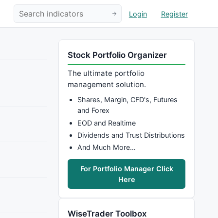
Login
Register
Stock Portfolio Organizer
The ultimate portfolio
management solution.
Shares, Margin, CFD's, Futures
and Forex
EOD and Realtime
Dividends and Trust Distributions
And Much More…
For Portfolio Manager Click
Here
WiseTrader Toolbox