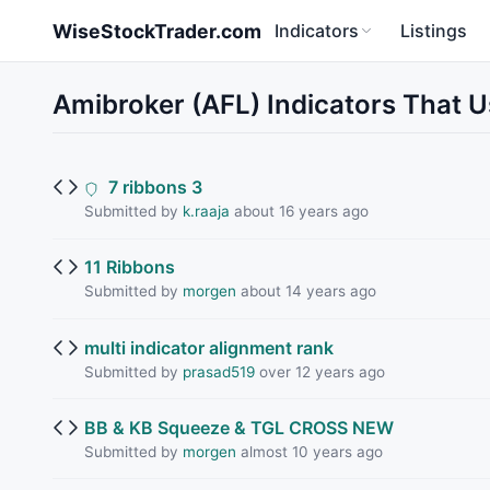
Skip to main content
WiseStockTrader.com
Indicators
Listings
Amibroker (AFL) Indicators That 
7 ribbons 3
Submitted by
k.raaja
about 16 years ago
11 Ribbons
Submitted by
morgen
about 14 years ago
multi indicator alignment rank
Submitted by
prasad519
over 12 years ago
BB & KB Squeeze & TGL CROSS NEW
Submitted by
morgen
almost 10 years ago