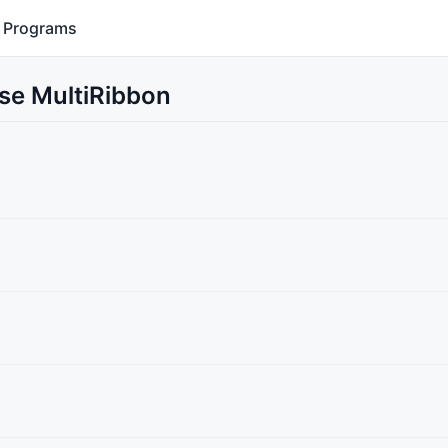
Programs
Use MultiRibbon