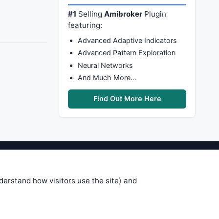
#1
Selling
Amibroker
Plugin
featuring:
Advanced Adaptive Indicators
Advanced Pattern Exploration
Neural Networks
And Much More…
Find Out More Here
stems are submitted by anonymous
 of this information, use it at your
nderstand how visitors use the site) and
 see on these pages is correct, and
your trading gains or losses.
rences