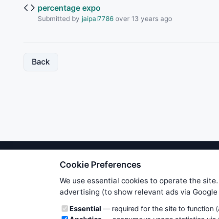
percentage expo
Submitted by
jaipal7786
over 13 years ago
Back
Cookie Preferences
We try to maintain highest poss
users. Therefore www.WiseStockTrade
We use essential cookies to operate the site.
own risk. You are responsible for 
advertising (to show relevant ads via Googl
is applicable to your partic
Cookie categories
Essential
— required for the site to function 
News