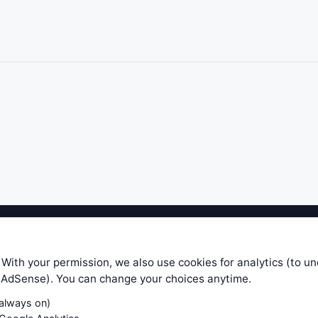
ible level of service — most formulas, oscillators, indicators and sy
r.com does not take any responsibility for it's quality. If you use any
 With your permission, we also use cookies for analytics (to u
your own trading decisions. Be sure to verify that any information you
e AdSense). You can change your choices anytime.
ular trade. In no case will www.WiseStockTrader.com be responsible for 
(always on)
Contact Us
Terms and Conditions
Privacy Policy
Cookie Prefe