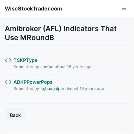
Skip to main content
WiseStockTrader.com
Amibroker (AFL) Indicators That
Use MRoundB
TSKPType
Submitted by
sunfun
about 16 years ago
ABKPPowerPops
Submitted by
rajbhagalpur
almost 16 years ago
Back