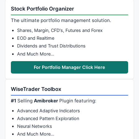
Stock Portfolio Organizer
The ultimate portfolio management solution.
Shares, Margin, CFD's, Futures and Forex
EOD and Realtime
Dividends and Trust Distributions
And Much More…
For Portfolio Manager Click Here
WiseTrader Toolbox
#1
Selling
Amibroker
Plugin featuring:
Advanced Adaptive Indicators
Advanced Pattern Exploration
Neural Networks
And Much More…