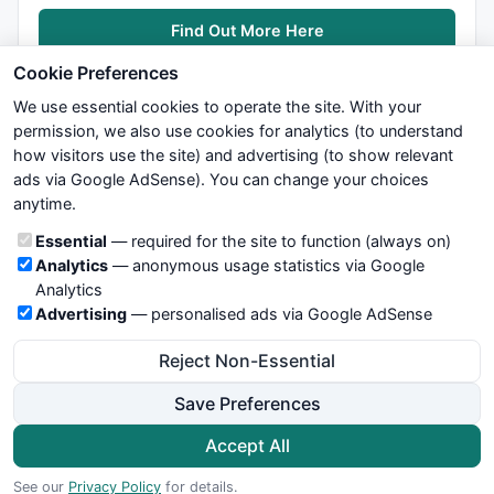
Find Out More Here
Cookie Preferences
We use essential cookies to operate the site. With your
permission, we also use cookies for analytics (to understand
how visitors use the site) and advertising (to show relevant
ads via Google AdSense). You can change your choices
We try to maintain highest possible level of service — most
anytime.
formulas, oscillators, indicators and systems are submitted by
anonymous users. Therefore www.WiseStockTrader.com does
Cookie categories
Essential
— required for the site to function (always on)
not take any responsibility for it's quality. If you use any of this
Analytics
— anonymous usage statistics via Google
information, use it at your own risk. You are responsible for your
Analytics
own trading decisions. Be sure to verify that any information
Advertising
— personalised ads via Google AdSense
you see on these pages is correct, and is applicable to your
particular trade. In no case will www.WiseStockTrader.com be
Reject Non-Essential
responsible for your trading gains or losses.
Save Preferences
News
Contact Us
Terms and Conditions
Privacy Policy
Cookie Preferences
Accept All
© 2026 WiseStockTrader.com
See our
Privacy Policy
for details.