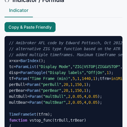
Indicator
Copy & Paste Friendly
// Amibroker AFL code by Edward Pottasch, Oct 2012
// alternative ZIG type function based on the ATR an
// added multiple timeframes. Maximum timeframe set 
x=xx=
BarIndex
();

tc=
ParamList
(
"Display Mode"
,
"ZIG|VSTOP|ZIG&VSTOP"
,
0
)
disp=
ParamToggle
(
"Display labels"
,
"Off|On"
,
1
);

tf=
Param
(
"Time Frame (min)"
,
5
,
1
,
1440
,
1
);tfrm=
in1Minu
perBull=
Param
(
"perBull"
,
20
,
1
,
150
,
1
);

perBear=
Param
(
"perBear"
,
20
,
1
,
150
,
1
);

multBull=
Param
(
"multBull"
,
2
,
0.05
,
4
,
0.05
);

multBear=
Param
(
"multBear"
,
2
,
0.05
,
4
,
0.05
);

TimeFrameSet
function
 vstop_func(trBull,trBear)

{
