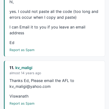
hi,
yes. I could not paste all the code (too long and
errors occur when I copy and paste)
I can Email it to you if you leave an email
address
Ed
Report as Spam
11.
kv_maligi
almost 14 years ago
Thanks Ed, Please email the
AFL
to
kv_maligi@yahoo.com
Viswanath
Report as Spam