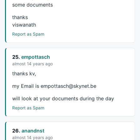
some documents
thanks
viswanath
Report as Spam
25.
empottasch
almost 14 years ago
thanks kv,
my Email is empottasch@skynet.be
will look at your documents during the day
Report as Spam
26.
anandnst
almost 14 years ago