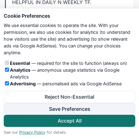
HELPFUL
IN
DAILY
N
WEEKLY
TF.
THANX
YOU
Cookie Preferences
We use essential cookies to operate the site. With your
Anandnst@gmail.com
permission, we also use cookies for analytics (to understand
Report as Spam
how visitors use the site) and advertising (to show relevant
ads via Google AdSense). You can change your choices
anytime.
31.
anandnst
Cookie categories
Essential
— required for the site to function (always on)
over 13 years ago
Analytics
— anonymous usage statistics via Google
hello Empottasch,
Analytics
Advertising
— personalised ads via Google AdSense
I need one small help from you.
Reject Non-Essential
Would u please provide me Fibo levels code or
formula.so i can drag n drop on my other Codes
Save Preferences
,it would be really helpful.
Accept All
Paste the code here in comments section Or else
See our
Privacy Policy
for details.
mail me -