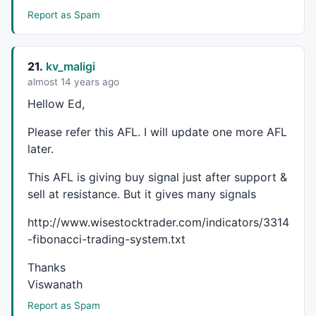
Report as Spam
21.
kv_maligi
almost 14 years ago
Hellow Ed,
Please refer this
AFL
. I will update one more
AFL
later.
This
AFL
is giving buy signal just after support &
sell at resistance. But it gives many signals
http://www.wisestocktrader.com/indicators/3314
-fibonacci-trading-system.txt
Thanks
Viswanath
Report as Spam