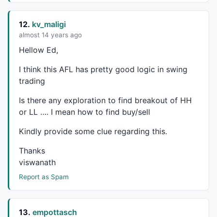
12.
kv_maligi
almost 14 years ago
Hellow Ed,
I think this
AFL
has pretty good logic in swing
trading
Is there any exploration to find breakout of HH
or LL …. I mean how to find buy/sell
Kindly provide some clue regarding this.
Thanks
viswanath
Report as Spam
13.
empottasch