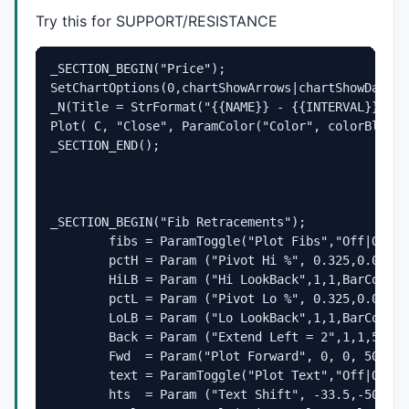
Try this for
SUPPORT
/
RESISTANCE
_SECTION_BEGIN("Price");

SetChartOptions(0,chartShowArrows|chartShowDates);
_N(Title = StrFormat("{{NAME}} - {{INTERVAL}} {{D
Plot( C, "Close", ParamColor("Color", colorBlack 
_SECTION_END();
_SECTION_BEGIN("Fib Retracements");

	fibs = ParamToggle("Plot Fibs","Off|On",1);

	pctH = Param ("Pivot Hi %", 0.325,0.001,2.0,0.002);

	HiLB = Param ("Hi LookBack",1,1,BarCount-1,1);

	pctL = Param ("Pivot Lo %", 0.325,0.001,2.0,0.002);

	LoLB = Param ("Lo LookBack",1,1,BarCount-1,1);

	Back = Param ("Extend Left = 2",1,1,500,1);

	Fwd  = Param("Plot Forward", 0, 0, 500, 1);

	text = ParamToggle("Plot Text","Off|On",1);

	hts  = Param ("Text Shift", -33.5,-50,50,0.10);
