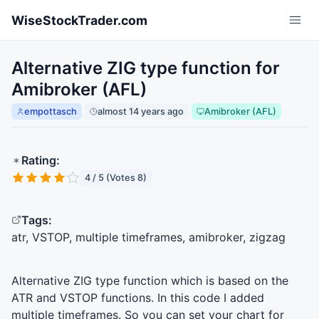
Skip to main content
WiseStockTrader.com
Alternative ZIG type function for
Amibroker (AFL)
empottasch
almost 14 years ago
Amibroker (AFL)
Rating:
4 / 5 (Votes 8)
Tags:
atr, VSTOP, multiple timeframes, amibroker, zigzag
Alternative
ZIG
type function which is based on the
ATR
and
VSTOP
functions. In this code I added
multiple timeframes. So you can set your chart for