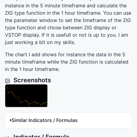
instance in the 5 minute timeframe and calculate the
ZIG
type function in the 1 hour timeframe. You can use
the parameter window to set the timeframe of the
ZIG
type function and chose between
ZIG
display or
VSTOP
display. If it is usefull or not is up to you. I am
just working a bit on my skills.
The chart I add shows for instance the data in the 5
minute timeframe while the
ZIG
function is calculated
in the 1 hour timeframe.
Screenshots
Similar Indicators / Formulas
Indicator / Formula