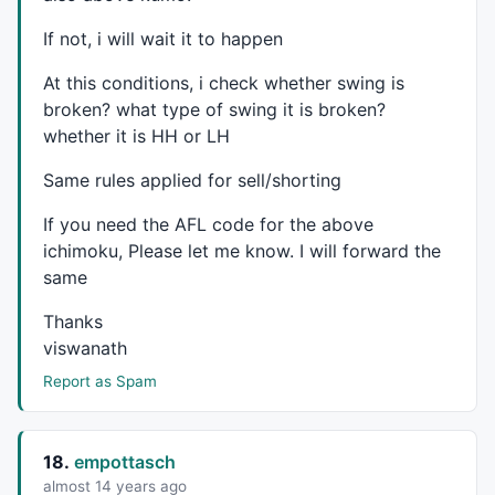
If not, i will wait it to happen
At this conditions, i check whether swing is
broken? what type of swing it is broken?
whether it is HH or LH
Same rules applied for sell/shorting
If you need the
AFL
code for the above
ichimoku, Please let me know. I will forward the
same
Thanks
viswanath
Report as Spam
18.
empottasch
almost 14 years ago