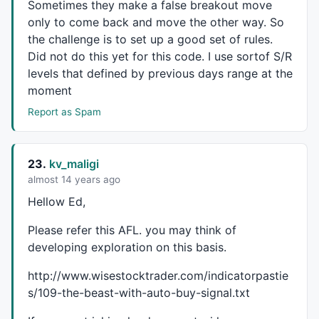
Sometimes they make a false breakout move
only to come back and move the other way. So
the challenge is to set up a good set of rules.
Did not do this yet for this code. I use sortof S/R
levels that defined by previous days range at the
moment
Report as Spam
23.
kv_maligi
almost 14 years ago
Hellow Ed,
Please refer this
AFL
. you may think of
developing exploration on this basis.
http://www.wisestocktrader.com/indicatorpastie
s/109-the-beast-with-auto-buy-signal.txt