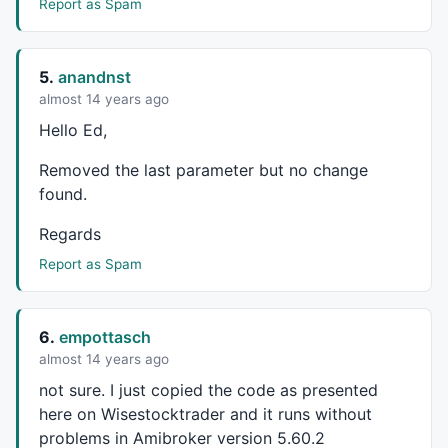
Report as Spam
Plot
(tl,
"\ntrailLong"
,
colorGreen
,
styleLine
,
0
,
0
,
0
,
1
,
1
Plot
(hhhs,
""
,
colorGreen
,
styleDashed
,
0
,
0
,
0
,
1
,
1
break
;

}

5.
anandnst
almost 14 years ago
PlotShapes
(
shapeSmallCircle
*tr,
colorGreen
,
0
,
L
,-
10
Hello Ed,
PlotShapes
(
shapeSmallCircle
*pk,
colorRed
,
0
,
H
,
10
);

Removed the last parameter but no change
qq=
Interval
()/
60
found.
if
(qq < 
60
){tf=
" min"
else
if
(qq >= 
60
AND
 qq < 
1440
){tf=
" hrs"
;tt=qq/
60
Regards
else
if
(qq >= 
1440
){tf=
" days"
;tt=(qq/
60
)/
24
;}

qq=
Max
(tfrm/
60
,
Interval
()/
60
Report as Spam
if
(qq < 
60
){tfa=
" min"
else
if
(qq >= 
60
AND
 qq < 
1440
){tfa=
" hrs"
;tta=qq/
60
else
if
(qq >= 
1440
){tfa=
" days"
;tta=(qq/
60
)/
24
;}

6.
empottasch
almost 14 years ago
Title = 
Name
not sure. I just copied the code as presented
"\nChart TF: "
"\nZig TF: "
 + tta + tfa;

here on Wisestocktrader and it runs without
problems in Amibroker version 5.60.2