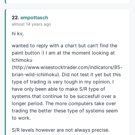
22.
empottasch
almost 14 years ago
hi kv,
wanted to reply with a chart but can’t find the
paint button :) I am at the moment looking at
Ichimoku
(http://www.wisestocktrader.com/indicators/85-
brian-wild-ichimoku). Did not test it yet but this
type of trading is very tough in my opinion. I
have only been able to make S/R type of
systems that continue to be succesfull over a
longer period. The more computers take over
trading the better these type of systems seem
to work.
S/R levels however are not always precise.