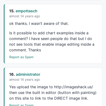
15.
empottasch
almost 14 years ago
ok thanks. I wasn’t aware of that.
Is it possible to add chart examples inside a
comment? I have seen people do that but I do
not see tools that enable image editing inside a
comment. Thanks
Report as Spam
16.
administrator
almost 14 years ago
Yes upload the image to http://imageshack.us/
then use the built in editor (button with painting)
on this site to link to the
DIRECT
image link.
Report as Spam