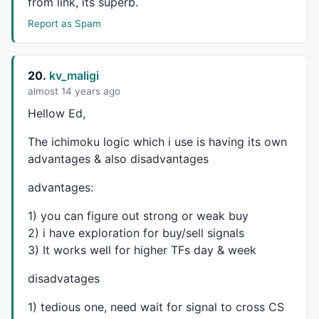
from link, its superb.
Report as Spam
20.
kv_maligi
almost 14 years ago
Hellow Ed,
The ichimoku logic which i use is having its own
advantages & also disadvantages
advantages:
1) you can figure out strong or weak buy
2) i have exploration for buy/sell signals
3) It works well for higher TFs day & week
disadvatages
1) tedious one, need wait for signal to cross CS