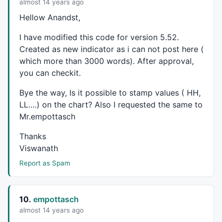
if
(dt[i+fvb] 
AND
H
[i+fvb]<HighMargin) 
PlotTe
almost 14 years ago
if
(dt[i+fvb] 
AND
H
[i+fvb]>=HighMargin) 
PlotT
Hellow Anandst,
}

}
I have modified this code for version 5.52.
Created as new indicator as i can not post here (
which more than 3000 words). After approval,
you can checkit.
Bye the way, Is it possible to stamp values ( HH,
LL….) on the chart? Also I requested the same to
Mr.empottasch
Thanks
Viswanath
Report as Spam
10.
empottasch
almost 14 years ago