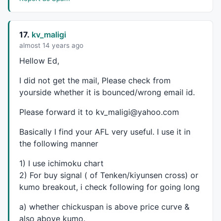
17.
kv_maligi
almost 14 years ago
Hellow Ed,
I did not get the mail, Please check from
yourside whether it is bounced/wrong email id.
Please forward it to kv_maligi@yahoo.com
Basically I find your
AFL
very useful. I use it in
the following manner
1) I use ichimoku chart
2) For buy signal ( of Tenken/kiyunsen cross) or
kumo breakout, i check following for going long
a) whether chickuspan is above price curve &
also above kumo.