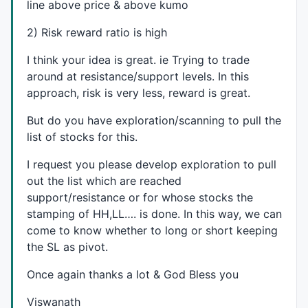
line above price & above kumo
2) Risk reward ratio is high
I think your idea is great. ie Trying to trade
around at resistance/support levels. In this
approach, risk is very less, reward is great.
But do you have exploration/scanning to pull the
list of stocks for this.
I request you please develop exploration to pull
out the list which are reached
support/resistance or for whose stocks the
stamping of HH,LL…. is done. In this way, we can
come to know whether to long or short keeping
the SL as pivot.
Once again thanks a lot & God Bless you
Viswanath