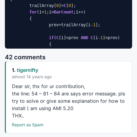
	trailArray[
0
]=
C
[
0
];

for
(i=
1
;i<
BarCount
;i++)

	{

		prev=trailArray[i-
1
];

if
(
C
[i]>prev 
AND
C
[i-
1
]>prev)

		{

			trailArray[i]=
Max
(prev,
C
[i]-
42 comments
		}

else
if
(
C
[i]<prev 
AND
C
[i-
1
]< prev)

1.
tigernifty
		{

			trailArray[i]=
Min
(prev,
C
[i]+
almost 14 years ago
		}

Dear sir, thx for ur contribution,
else
if
 (
C
[i]>prev)

the line: 54 – 81 – 84 are says error message. pls
		{

try to solve or give some explanation for how to
			trailArray[i]=
C
[i]-trBull[i]
install ( am using
AMI
5.20
		}

else
THX
..
		{

Report as Spam
			trailArray[i]=
C
[i]+trBear[i];
		}
