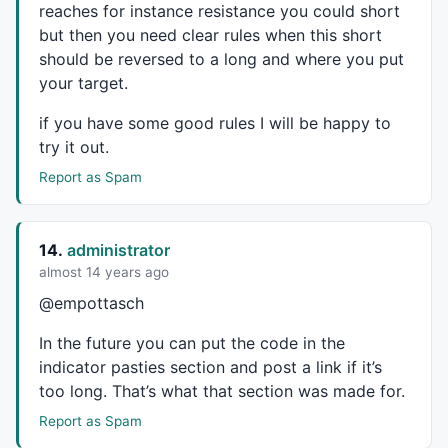
reaches for instance resistance you could short
but then you need clear rules when this short
should be reversed to a long and where you put
your target.
if you have some good rules I will be happy to
try it out.
Report as Spam
14.
administrator
almost 14 years ago
@empottasch
In the future you can put the code in the
indicator pasties section and post a link if it’s
too long. That’s what that section was made for.
Report as Spam