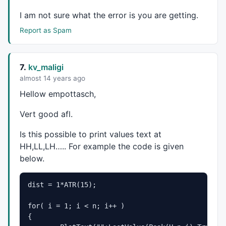
dxhm=
14
;dxlm=
10
;dxh=
0
;dxl=
0
;dyhm=
5
;dylm=
3
;dyh=
18
;dyl
function
 GetVisibleBarCount() 

I am not sure what the error is you are getting.
{

Report as Spam
	lvb=
Status
(
"lastvisiblebar"
);

	fvb=
Status
(
"firstvisiblebar"
);

return
Min
(lvb-fvb,
BarCount
-fvb);

7.
kv_maligi
function
 GfxConvertPixelsToBarX(Pixels)

almost 14 years ago
{

Hellow empottasch,
	lvb=
Status
(
"lastvisiblebar"
);

	fvb=
Status
(
"firstvisiblebar"
);

Vert good afl.
	pxchartleft=
Status
(
"pxchartleft"
);

	pxchartwidth=
Status
(
"pxchartwidth"
);

Is this possible to print values text at
	fac=pxchartwidth/Pixels;

HH,LL,LH….. For example the code is given
	bar=(lvb-fvb)/fac;

below.
return
 bar;

function
 GfxConvertPixelToValueY(Pixels) 

dist = 1*ATR(15);
{

	local Miny,Maxy,pxchartbottom,pxchartheight;

for( i = 1; i < n; i++ )

	Miny=
Status
(
"axisminy"
);

{	

	Maxy=
Status
(
"axismaxy"
);
