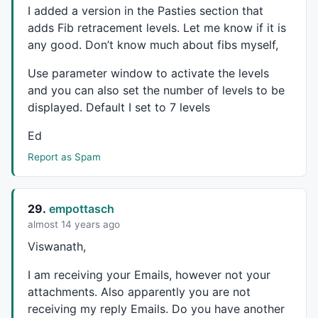
I added a version in the Pasties section that
x1 = (BarCount -1);

adds Fib retracement levels. Let me know if it is
/////////////////////////////////////////////////
r236 = fib(0.236);	r236I = LastValue (r236,1);

any good. Don’t know much about fibs myself,
r382 = fib(0.382);	r382I = LastValue (r382,1);

Use parameter window to activate the levels
r050 = fib(0.50);		r050I = LastValue (r050,1);

r618 = fib(0.618);	r618I = LastValue (r618,1);

and you can also set the number of levels to be
r786 = fib(0.786);	r786I = LastValue (r786,1);

displayed. Default I set to 7 levels
e127 = fib(1.27);		e127I = LastValue (e127,1);

e162 = fib(1.62);		e162I = LastValue (e162,1);

Ed
e200 = fib(2.00);		e200I = LastValue (e200,1);

Report as Spam
e262 = fib(2.62);		e262I = LastValue (e262,1);

e424 = fib(4.24);		e424I = LastValue (e424,1);

/////////////////////////////////////////////////
p00 = IIf(xSp0 > xRp0,ySp0,yRp0); 	p00I = LastValue (p00,1);

29.
empottasch
p100 = IIf(xSp0 < xRp0,ySp0,yRp0); 	p100I = LastValue (p100,1);

almost 14 years ago
color00 =IIf(xSp0 > xRp0,colorLime,colorRed);

Viswanath,
color100 =IIf(xSp0 < xRp0,colorLime,colorRed);

/////////////////////////////////////////////////
I am receiving your Emails, however not your
numbars = LastValue(Cum(Status("barvisible")));

attachments. Also apparently you are not
fraction= IIf(StrRight(Name(),3) == "", 3.2, 3.2);
receiving my reply Emails. Do you have another
/////////////////////////////////////////////////