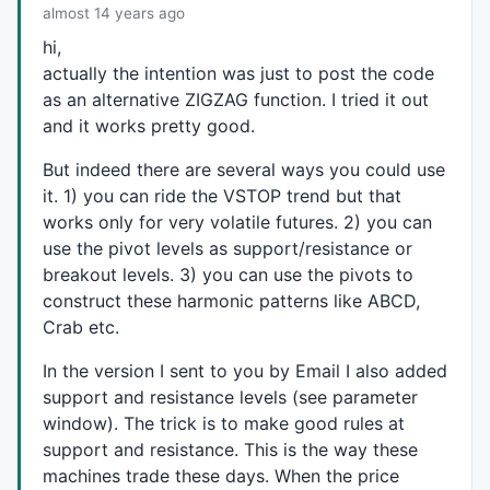
almost 14 years ago
hi,
actually the intention was just to post the code
as an alternative
ZIGZAG
function. I tried it out
and it works pretty good.
But indeed there are several ways you could use
it. 1) you can ride the
VSTOP
trend but that
works only for very volatile futures. 2) you can
use the pivot levels as support/resistance or
breakout levels. 3) you can use the pivots to
construct these harmonic patterns like
ABCD
,
Crab etc.
In the version I sent to you by Email I also added
support and resistance levels (see parameter
window). The trick is to make good rules at
support and resistance. This is the way these
machines trade these days. When the price