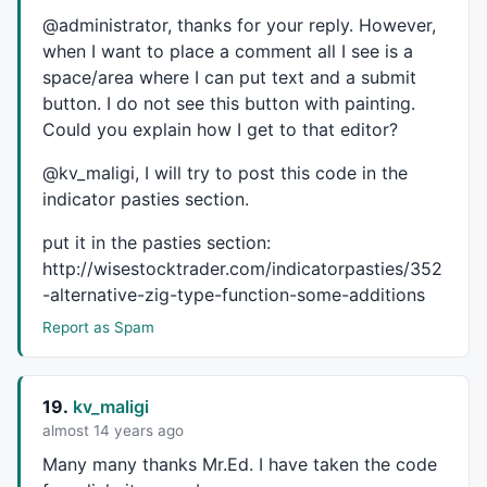
@administrator, thanks for your reply. However,
when I want to place a comment all I see is a
space/area where I can put text and a submit
button. I do not see this button with painting.
Could you explain how I get to that editor?
@kv_maligi, I will try to post this code in the
indicator pasties section.
put it in the pasties section:
http://wisestocktrader.com/indicatorpasties/352
-alternative-zig-type-function-some-additions
Report as Spam
19.
kv_maligi
almost 14 years ago
Many many thanks Mr.Ed. I have taken the code