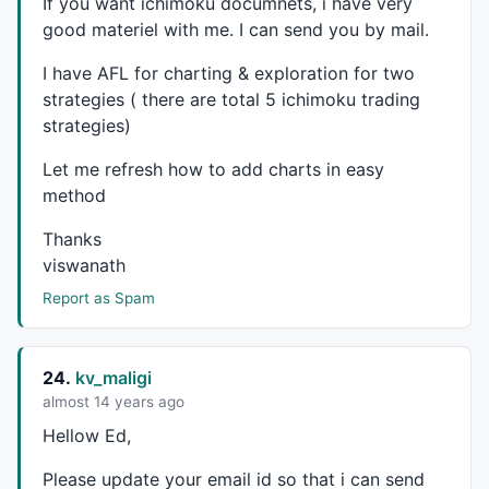
If you want ichimoku documnets, i have very
good materiel with me. I can send you by mail.
I have
AFL
for charting & exploration for two
strategies ( there are total 5 ichimoku trading
strategies)
Let me refresh how to add charts in easy
method
Thanks
viswanath
Report as Spam
24.
kv_maligi
almost 14 years ago
Hellow Ed,
Please update your email id so that i can send