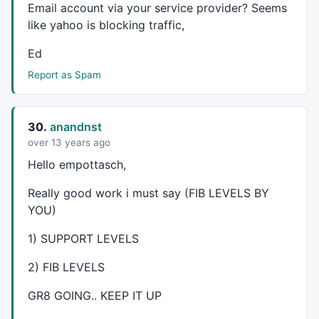
Email account via your service provider? Seems
if(fibs==1)

{

like yahoo is blocking traffic,
Plot(LineArray(xRp0-Fwd,yRp0,x1,yRp0,Back),"PR",3
Ed
Plot(LineArray(xSp0-Fwd,ySp0,x1,ySp0,Back),"PS",2
}
Report as Spam
30.
anandnst
over 13 years ago
Hello empottasch,
Really good work i must say (
FIB
LEVELS
BY
YOU
)
1)
SUPPORT
LEVELS
2)
FIB
LEVELS
GR8
GOING
..
KEEP
IT UP