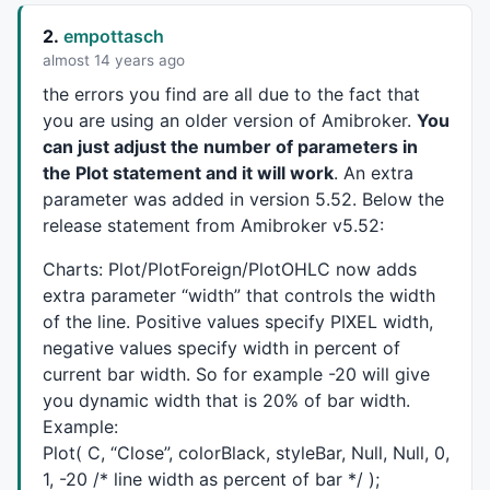
	}

2.
empottasch
return
 trailArray;

}

almost 14 years ago
the errors you find are all due to the fact that
trBull=multBull*
ATR
(perBull);

you are using an older version of Amibroker.
You
trBear=multBear*
ATR
(perBear);

can just adjust the number of parameters in
trailArray = vstop_func(trBull,trBear);

the Plot statement and it will work
. An extra
ts=
IIf
(trailArray>
C
,trailArray,
Null
);

tl=
IIf
(trailArray<
C
,trailArray,
Null
parameter was added in version 5.52. Below the
TimeFrameRestore
();

release statement from Amibroker v5.52:
ts=
TimeFrameExpand
(ts,tfrm,expandLast);

Charts: Plot/PlotForeign/PlotOHLC now adds
tl=
TimeFrameExpand
(tl,tfrm,expandLast);

extra parameter “width” that controls the width
of the line. Positive values specify
PIXEL
width,
GraphXSpace
=
5
negative values specify width in percent of
SetChartOptions
(
0
, 
chartShowDates
current bar width. So for example -20 will give
SetBarFillColor
(
IIf
(
C
>
O
,
ParamColor
(
"Candle Up Color"
you dynamic width that is 20% of bar width.
Plot
(
C
,
"Price"
,
IIf
(
C
>
O
,
ParamColor
(
"Shadow Up Color"
,
Example:
lll=
LLV
(
L
,
BarsSince
(!
IsEmpty
(tl)));lll=
IIf
(ts,lll,
Nu
Plot( C, “Close”, colorBlack, styleBar, Null, Null, 0,
ttt1=
IIf
((!
IsEmpty
(ts) 
AND
IsEmpty
(
Ref
(ts,
1
))) 
OR
Ba
1, -20 /* line width as percent of bar */ );