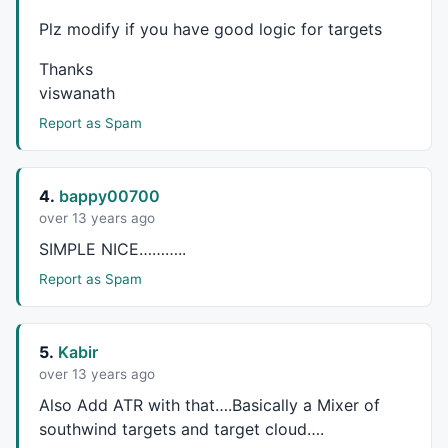
//////////
Plz modify if you have good logic for targets
m1=
MACD
(r1,r2);

s1=
Signal
(r1,r2,r3);

Thanks
mycolor=
IIf
(m1<
0
AND
 m1>s1, 
ColorRGB
(
230
,
230
,
0
),
IIf
(
viswanath
if
(Show_color)

Report as Spam
{

SetBarFillColor
( ColorHighliter );

4.
bappy00700
}

over 13 years ago
barColor=
IIf
(
C
>Green ,
colorBlue
,
IIf
(
C
 < RED,
colorRed
SIMPLE
NICE
………..
barColor2=
IIf
(
Close
 > 
Open
, 
colorWhite
, 
colorRed
);

Report as Spam
if
( 
ParamToggle
(
"Plot Normal Candle"
, 
"No,Yes"
, 
1
 ) 
PlotOHLC
( HaOpen, HaHigh, HaLow, HaClose, 
" "
 , ba
5.
Kabir
else
over 13 years ago
PlotOHLC
( 
Open
, 
High
, 
Low
, 
Close
, 
" "
 , barcolor2, 
s
Also Add
ATR
with that….Basically a Mixer of
southwind targets and target cloud….
_SECTION_END
();
