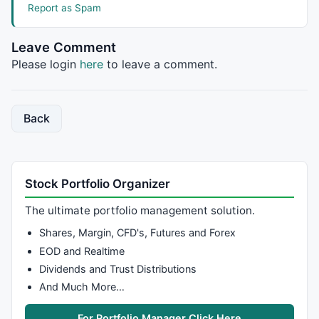
Report as Spam
Leave Comment
_SECTION_BEGIN
(
"Line"
);

Please login
here
to leave a comment.
a = 
Param
(
"Average Pds"
, 
5
, 
1
, 
10
, 
1
 );

n = 
Param
(
"Short Pds"
, 
8
, 
5
, 
21
, 
1
 );

m = 
Param
(
"Long Pds"
, 
60
, 
0
, 
90
, 
1
 );

Back
Var4 =(
Low
+
High
+
2
*
Close
)/
4
; 

OP = 
EMA
(Var4,a);

res1 = 
HHV
(OP,n);

Stock Portfolio Organizer
res2 =
HHV
(OP,m); 

sup2 =
LLV
(OP,m); 

The ultimate portfolio management solution.
sup1 =
LLV
(OP,n);

Shares, Margin, CFD's, Futures and Forex
Linecolor = 
IIf
(Op==sup1,
colorCustom12
,
IIf
(Op==res1,
EOD and Realtime
Dividends and Trust Distributions
_SECTION_BEGIN
(
"Rays1"
);

And Much More…
line=
ParamToggle
(
"Line"
,
"No|Yes"
,
1
if
(line)

For Portfolio Manager Click Here
{
