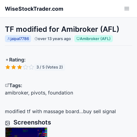
Skip to main content
WiseStockTrader.com
TF modified for Amibroker (AFL)
jaipal7786
over 13 years ago
Amibroker (AFL)
Rating:
3 / 5 (Votes 2)
Tags:
amibroker, pivots, foundation
modified tf with massage board…buy sell signal
Screenshots