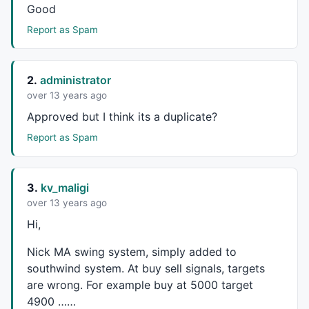
Good
green = 
HHV
(
LLV
(
L
,Prd1)+
ATR
(Prd1),Prd2);

red = 
LLV
(
HHV
(
H
,Prd1)-
ATR
(Prd1),Prd2);

Report as Spam
HaClose =
EMA
((
O
+
H
+
L
+
C
)/
4
,
3
);  
// Woodie 
HaOpen = 
AMA
( 
Ref
( HaClose, -
1
 ), 
0.5
 );  

2.
administrator
HaHigh = 
Max
( 
H
, 
Max
( HaClose, HaOpen ) ); 

over 13 years ago
HaLow = 
Min
( 
L
, 
Min
( HaClose, HaOpen ) ); 

Temp = 
Max
(
High
, HaOpen);

Approved but I think its a duplicate?
Temp = 
Min
(
Low
,HaOpen);

Report as Spam
m1=
MACD
(r1,r2);

3.
kv_maligi
s1=
Signal
(r1,r2,r3);

mycolor=
IIf
(m1<
0
AND
 m1>s1, 
ColorRGB
(
230
,
230
,
0
),
IIf
(
over 13 years ago
Hi,
if
(Show_color)

Nick MA swing system, simply added to
{

southwind system. At buy sell signals, targets
are wrong. For example buy at 5000 target
SetBarFillColor
( ColorHighliter );

4900 ……