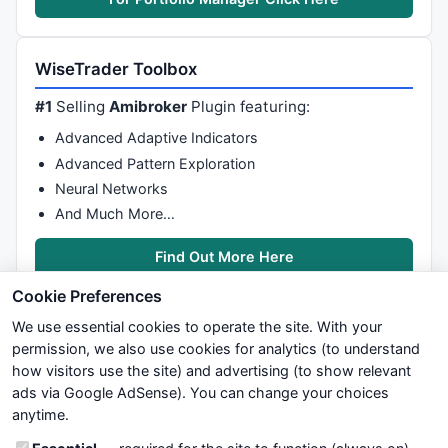
Pp1=
Param
(
"Ray_Period1"
,
3
,
1
,
20
,
1
);

Pp2=
Param
(
"ATR_Period1"
,
4
,
1
,
20
,
1
);

WiseTrader Toolbox
Cal=
HHV
(
LLV
(HaHigh,Pp1)-
ATR
(Pp2),
5
);

#1
Selling
Amibroker
Plugin featuring:
Plot
(Cal,
""
,Linecolor ,
ParamStyle
(
"styleLine 1"
,
styl
Advanced Adaptive Indicators
positive= 
Cross
(HaClose,Cal);

Advanced Pattern Exploration
negative=
Cross
(Cal,HaClose);

Neural Networks
PlotShapes
( 
IIf
( positive, 
shapeHollowSmallCircle
, 
s
And Much More…
PlotShapes
( 
IIf
( negative, 
shapeHollowSmallCircle
, 
s
}

Find Out More Here
_SECTION_END
();

Cookie Preferences
We use essential cookies to operate the site. With your
permission, we also use cookies for analytics (to understand
how visitors use the site) and advertising (to show relevant
ads via Google AdSense). You can change your choices
We try to maintain highest possible level of service — most
_SECTION_BEGIN
(
"OsSetting"
);

anytime.
formulas, oscillators, indicators and systems are submitted by
anonymous users. Therefore www.WiseStockTrader.com does
Ovos = 
ParamToggle
(
"Display_OVOS"
, 
"No|Yes"
, 
0
);
