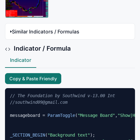
Similar Indicators / Formulas
Indicator / Formula
Indicator
Copy & Paste Friendly
// The Foundation by Southwind v-13.00 Int
//southwind09@gmail.com
messageboard = 
ParamToggle
(
"Message Board"
,
"Show|Hid
_SECTION_BEGIN
(
"Background text"
);
