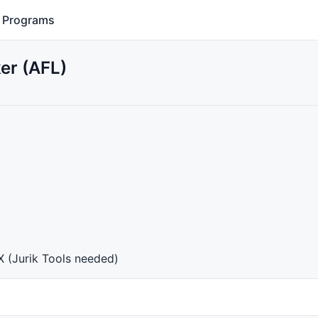
Programs
er (AFL)
X
(Jurik Tools needed)