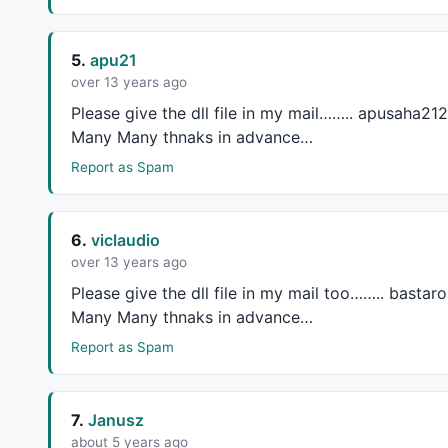
5.
apu21
over 13 years ago
Please give the dll file in my mail…….. apusaha212
Many Many thnaks in advance…
Report as Spam
6.
viclaudio
over 13 years ago
Please give the dll file in my mail too…….. basta
Many Many thnaks in advance…
Report as Spam
7.
Janusz
about 5 years ago