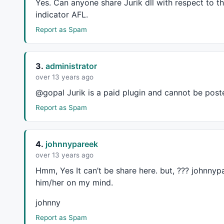
Yes. Can anyone share Jurik dll with respect to 
indicator
AFL
.
Report as Spam
3.
administrator
over 13 years ago
@gopal Jurik is a paid plugin and cannot be poste
Report as Spam
4.
johnnypareek
over 13 years ago
Hmm, Yes It can’t be share here. but, ??? johnnyp
him/her on my mind.
johnny
Report as Spam