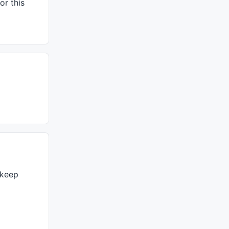
or this
 keep