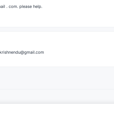
ail . com. please help.
iz.krishnendu@gmail.com