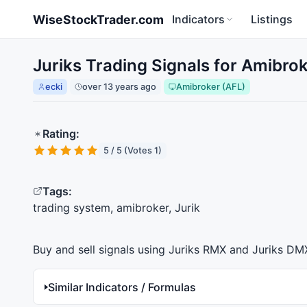
Skip to main content
WiseStockTrader.com
Indicators
Listings
Juriks Trading Signals for Amibrok
ecki
over 13 years ago
Amibroker (AFL)
Rating:
5 / 5 (Votes 1)
Tags:
trading system, amibroker, Jurik
Buy and sell signals using Juriks
RMX
and Juriks
DM
Similar Indicators / Formulas