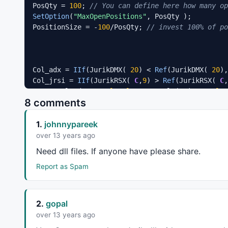
PosQty = 
100
; 
// You can define here how many op
SetOption
(
"MaxOpenPositions"
, PosQty );

PositionSize = -
100
/PosQty; 
// invest 100% of po
Col_adx = 
IIf
(JurikDMX( 
20
) < 
Ref
(JurikDMX( 
20
),
Col_jrsi = 
IIf
(JurikRSX( 
C
,
9
) > 
Ref
(JurikRSX( 
C
,
Buy
 = Col_adx == 
colorBlue
AND
 Col_jrsi == 
color
8 comments
Sell
 = Col_adx == 
colorOrange
AND
 Col_jrsi == 
co
1.
johnnypareek
PlotShapes
(
shapeSmallUpTriangle
*
Buy
,
colorBlue
PlotShapes
(
shapeSmallDownTriangle
*
Sell
,
colorYell
over 13 years ago
Need dll files. If anyone have please share.
_SECTION_END
();
Report as Spam
2.
gopal
over 13 years ago