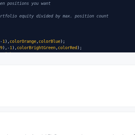
en positions you want
rtfolio equity divided by max. position count
-
1
),
colorOrange
,
colorBlue
);

9
),-
1
),
colorBrightGreen
,
colorRed
BrightGreen
lorRed
;

ow
);
