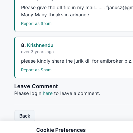
Please give the dll file in my mail…….. fjanusz@gm
Many Many thnaks in advance…
Report as Spam
8.
Krishnendu
over 3 years ago
please kindly share the jurik dll for amibroker b
Report as Spam
Leave Comment
Please login
here
to leave a comment.
Back
Cookie Preferences