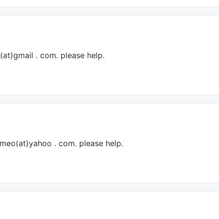
(at)gmail . com. please help.
romeo(at)yahoo . com. please help.