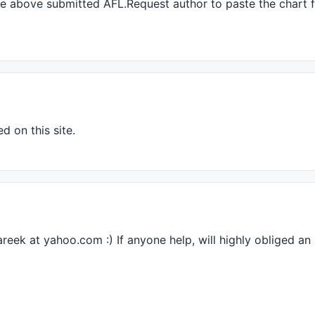
the above submitted
AFL
.Request author to paste the chart f
d on this site.
areek at yahoo.com :) If anyone help, will highly obliged an