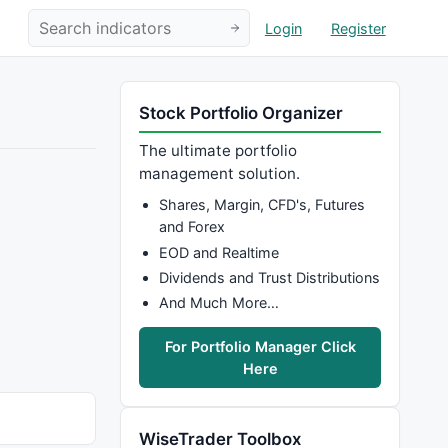
Login
Register
Stock Portfolio Organizer
The ultimate portfolio
management solution.
Shares, Margin, CFD's, Futures
and Forex
EOD and Realtime
Dividends and Trust Distributions
And Much More…
For Portfolio Manager Click
Here
WiseTrader Toolbox