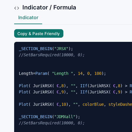
Indicator / Formula
Indicator
Copy & Paste Friendly
_SECTION_BEGIN
(
"JRSX"
//SetBarsRequired(10000, 0);  
Length=
Param
( 
"Length "
, 
14
, 
0
, 
100
);

Plot
( JurikRSX( 
C
,
8
), 
""
, 
IIf
(JurikRSX( 
C
,
8
) > 
R
Plot
( JurikRSX( 
C
,
9
), 
""
, 
IIf
(JurikRSX( 
C
,
9
) > 
R
Plot
( JurikRSX( 
C
,
10
), 
""
, 
colorBlue
, 
styleDashe
_SECTION_BEGIN
(
"JDMXall"
//SetBarsRequired(10000, 0); 