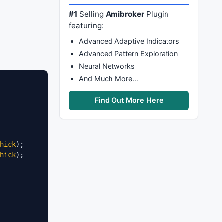
#1
Selling
Amibroker
Plugin
featuring:
Advanced Adaptive Indicators
Advanced Pattern Exploration
Neural Networks
And Much More…
Find Out More Here
hick
hick
);
