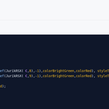
ef
(JurikRSX( 
C
,
8
),-
1
),
colorBrightGreen
,
colorRed
), 
styleT
ef
(JurikRSX( 
C
,
9
),-
1
),
colorBrightGreen
,
colorRed
), 
styleT
d
);
