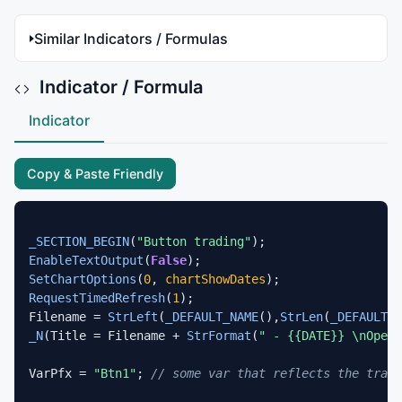
Similar Indicators / Formulas
Indicator / Formula
Indicator
Copy & Paste Friendly
_SECTION_BEGIN
(
"Button trading"
EnableTextOutput
(
False
SetChartOptions
(
0
, 
chartShowDates
RequestTimedRefresh
(
1
);

Filename = 
StrLeft
(
_DEFAULT_NAME
(),
StrLen
(
_DEFAULT_N
_N
(Title = Filename + 
StrFormat
(
" - {{DATE}} \nOpen 
VarPfx = 
"Btn1"
; 
// some var that reflects the tradi