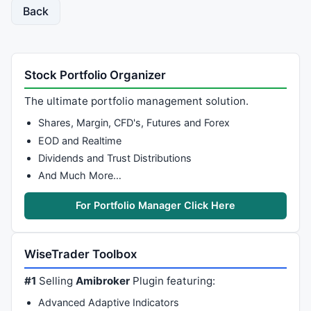
Back
{ 

if
( 
StaticVarGetText
(VarPfx + 
"lastsaidtext"
	{ 

Say
( text ); 

StaticVarSetText
(VarPfx + 
"lastsaidtext"
, te
Stock Portfolio Organizer
if
(DebugOn) 	
_TRACE
(
"#, SayOnce T
   } 

The ultimate portfolio management solution.
} 

Shares, Margin, CFD's, Futures and Forex
EOD and Realtime
// ####  Trading section ###########################
Dividends and Trust Distributions
if
(autotrade) 

And Much More…
{

	ibc = 
GetTradingInterface
(
"IB"
);

For Portfolio Manager Click Here
	ConnectedStatus = ibc.IsConnected();	
// g
// this is where the trade processing is don
WiseTrader Toolbox
if
( ConnectedStatus == 
2
OR
 ConnectedStatus 
	{

#1
Selling
Amibroker
Plugin featuring:
		OrderID = 
StaticVarGetText
(VarPfx + 
Advanced Adaptive Indicators
		OrderStatus = ibc.GetStatus( OrderI