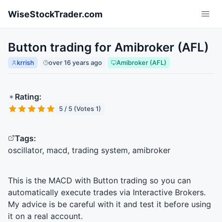
Skip to main content
WiseStockTrader.com
Button trading for Amibroker (AFL)
krrish
over 16 years ago
Amibroker (AFL)
Rating:
5 / 5 (Votes 1)
Tags:
oscillator, macd, trading system, amibroker
This is the
MACD
with Button trading so you can
automatically execute trades via Interactive Brokers.
My advice is be careful with it and test it before using
it on a real account.