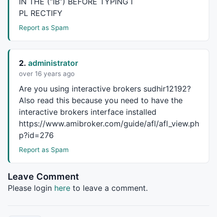
IN
THE
(“IB”)
BEFORE
TYPING
I
Buy
  = 
Cover
Sell
 = 
Short
 = dnMACD;  

PL
RECTIFY
Report as Spam
// ####  Plot indicators and shapes  ###############
Plot
(myMACD, 
"\nMACD"
,
colorRed
,
styleThick
|
styleLeftA
Plot
(mySig,
"\nSignal"
,
colorBlack
,
styleDashed
|
styleLe
2.
administrator
PlotShapes
(
Buy
 * 
shapeUpArrow
, 
colorGreen
,
0
,
Low
, 
2
over 16 years ago
PlotShapes
(
Sell
 * 
shapeDownArrow
, 
colorRed
,
0
,
High
, 
2
Are you using interactive brokers sudhir12192?
Also read this because you need to have the
// ####  Static vars reset   #######################
interactive brokers interface installed
if
( reset 
OR
Nz
(
StaticVarGet
(varPfx  + 
"Init"
) == 
Fa
https://www.amibroker.com/guide/afl/afl_view.ph
{

StaticVarSetText
(varPfx  + 
"orderID"
, 
""
);

p?id=276
StaticVarSetText
(VarPfx + 
"lastTrade"
, 
""
); 

Report as Spam
StaticVarSet
(VarPfx + 
"numPositions"
, 
0
);

_TRACE
(
"# init, "
 + 
NumToStr
(
StaticVarGet
(va
}

Leave Comment
Please login
here
to leave a comment.
// ####  functions  ################################
function
 fSayOnce( text ) 
