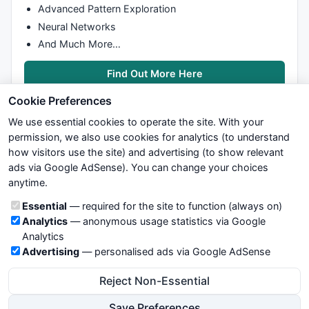
		oldNumPositions = 
StaticVarGet
(VarPf
Advanced Pattern Exploration
		numPositions  = ibc.GetPositionSize(
Neural Networks
StaticVarSet
(VarPfx + 
"numPositions"
And Much More…
		LastTrade = 
StaticVarGetText
(VarPfx 
_TRACE
(
"# buy, positions = "
 + 
NumTo
Find Out More Here
if
(  ( LastTrade == 
"Buy"
AND
Cookie Preferences
			 ( LastTrade == 
"Sell"
AND
We use essential cookies to operate the site. With your
			 ( LastTrade == 
"Close"
AND
 
permission, we also use cookies for analytics (to understand
		{

			fSayOnce(
"Filled"
);

how visitors use the site) and advertising (to show relevant
			OrderID = 
StaticVarSetText
(V
ads via Google AdSense). You can change your choices
We try to maintain highest possible level of service — most
		}

anytime.
formulas, oscillators, indicators and systems are submitted by
else
if
 (OrderStatus == 
"Cancelled"
)

anonymous users. Therefore www.WiseStockTrader.com does
Cookie categories
Essential
— required for the site to function (always on)
			OrderID = 
StaticVarSetText
(V
not take any responsibility for it's quality. If you use any of this
Analytics
— anonymous usage statistics via Google
information, use it at your own risk. You are responsible for your
Analytics
if
( BuyOrder )

own trading decisions. Be sure to verify that any information
Advertising
— personalised ads via Google AdSense
	   {

you see on these pages is correct, and is applicable to your
			fSayOnce(
"buy"
);

particular trade. In no case will www.WiseStockTrader.com be
Reject Non-Essential
 	      	OrderID = ibc.PlaceOrder( 
Name
(), 
"B
responsible for your trading gains or losses.
StaticVarSetText
(VarPfx + 
"OrderID"
,
Save Preferences