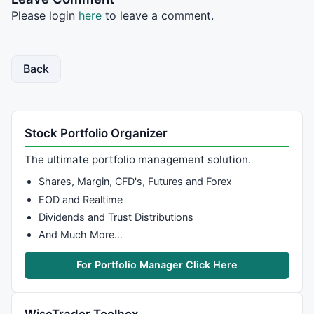
// get the right side of the cup(low). 
Please login
here
to leave a comment.
BC=
LLV
(
Close
,BLH+
25
); 
// look at 25 bars since the l
BBC=
LLVBars
(
Close
,BLH+
25
); 

Back
// get the left side of the cup. 
LC=
Ref
(
HHV
(
Close
,
120
),BBC*-
1
); 

BLC=
Ref
(
HHVBars
(
Close
,
120
),BBC*-
1
); 

Stock Portfolio Organizer
// Get highest value before left side of cup started
The ultimate portfolio management solution.
KC=
Ref
(
HHV
(
Close
,
30
),BLC*-
1
); 

Shares, Margin, CFD's, Futures and Forex
BKC=
Ref
(
HHVBars
(
Close
,
120
),BLC*-
1
); 

EOD and Realtime
Dividends and Trust Distributions
Delta= LC/KC; 

And Much More…
//Calculate the up/down relative price value during 
For Portfolio Manager Click Here
URPV=DRPV=
0
; 

i=
EndValue
(BLH); 

j=
EndValue