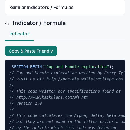
Similar Indicators / Formulas
Indicator / Formula
Indicator
Copy & Paste Friendly
_SECTION_BEGIN
(
"Cup and Handle exploration"
// Cup and Handle exploration written by Jerry Tylic
// visit us at: http://portals.wallstreettape.com 
// 
// This code written per specifications found at 
// http://www.haikulabs.com/mh.htm 
// Version 1.0 
// 
// This code calculates the Alpha, Delta, Beta and G
// but they are not used in the filter criteria as s
// by the article which this code was based on. 