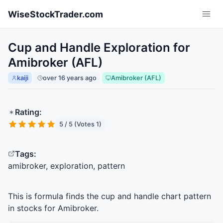
Skip to main content
WiseStockTrader.com
Cup and Handle Exploration for
Amibroker (AFL)
kaiji
over 16 years ago
Amibroker (AFL)
Rating:
5 / 5 (Votes 1)
Tags:
amibroker, exploration, pattern
This is formula finds the cup and handle chart pattern
in stocks for Amibroker.