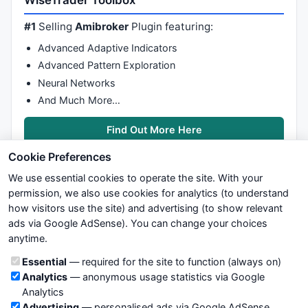
WiseTrader Toolbox
do
#1
Selling
Amibroker
Plugin featuring:
{ 

Advanced Adaptive Indicators
IIf
(
Ref
(
Close
,i*-
1
)>
Ref
(
Close
,(i+
1
)*-
1
),
Ref
(
Volume
,(
Advanced Pattern Exploration
Neural Networks
IIf
(
Ref
(
Close
,i*-
1
)<
Ref
(
Close
,(i+
1
)*-
1
),
Ref
(
Volume
,(
And Much More…
i++; 

} 
while
 (i<j); 

Alpha = URPV/DRPV; 
// Should be >1 
Find Out More Here
Cookie Preferences
// Calculate Beta 
We use essential cookies to operate the site. With your
DRPV=
0
; 

permission, we also use cookies for analytics (to understand
i=
EndValue
(BBH); 

how visitors use the site) and advertising (to show relevant
j=
EndValue
ads via Google AdSense). You can change your choices
We try to maintain highest possible level of service — most
do
anytime.
formulas, oscillators, indicators and systems are submitted by
{ 

anonymous users. Therefore www.WiseStockTrader.com does
Cookie categories
Essential
— required for the site to function (always on)
not take any responsibility for it's quality. If you use any of this
IIf
(
Ref
(
Close
,i*-
1
)<
Ref
(
Close
,(i+
1
)*-
1
),
Ref
(
Volume
,(
Analytics
— anonymous usage statistics via Google
information, use it at your own risk. You are responsible for your
i++; 

Analytics
own trading decisions. Be sure to verify that any information
} 
while
 (i<j); 

Advertising
— personalised ads via Google AdSense