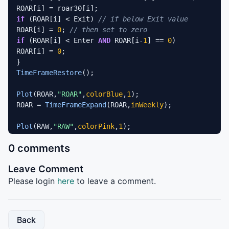
if
 (ROAR[i] < Exit) 
// if below Exit value 
ROAR[i] = 
0
; 
// then set to zero 
if
 (ROAR[i] < Enter 
AND
 ROAR[i-
1
] == 
0
) 

ROAR[i] = 
0
; 

TimeFrameRestore
(); 

Plot
(ROAR,
"ROAR"
,
colorBlue
,
1
); 

ROAR = 
TimeFrameExpand
(ROAR,
inWeekly
); 

Plot
(RAW,
"RAW"
,
colorPink
,
1
);  

0 comments
Plot
(Enter,
""
,
colorGreen
,
1
Plot
(Exit,
""
,
colorRed
,
1
);
Leave Comment
Please login
here
to leave a comment.
Back