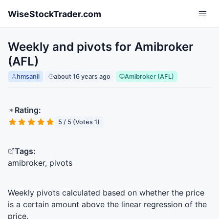
Skip to main content
WiseStockTrader.com
Weekly and pivots for Amibroker
(AFL)
hmsanil
about 16 years ago
Amibroker (AFL)
Rating:
5 / 5 (Votes 1)
Tags:
amibroker, pivots
Weekly pivots calculated based on whether the price
is a certain amount above the linear regression of the
price.