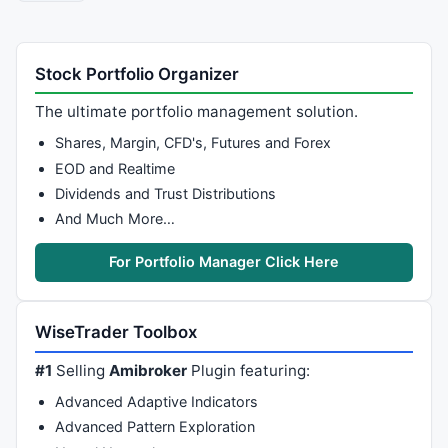
Stock Portfolio Organizer
The ultimate portfolio management solution.
Shares, Margin, CFD's, Futures and Forex
EOD and Realtime
Dividends and Trust Distributions
And Much More…
For Portfolio Manager Click Here
WiseTrader Toolbox
#1
Selling
Amibroker
Plugin featuring:
Advanced Adaptive Indicators
Advanced Pattern Exploration