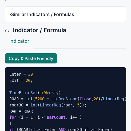
Similar Indicators / Formulas
Indicator / Formula
Indicator
Copy & Paste Friendly
Enter = 
30
; 

Exit = 
20
; 

TimeFrameSet
(
inWeekly
); 

ROAR = 
int
(
5200
 * 
LinRegSlope
(
Close
,
26
)/
LinearReg
(
Cl
roar30 = 
int
(
LinearReg
(roar, 
5
));  

for
 (i = 
1
; i < 
BarCount
; i++ ) 

if
 (ROAR[i] >= Enter 
AND
 roar30[i] >= Enter) 
