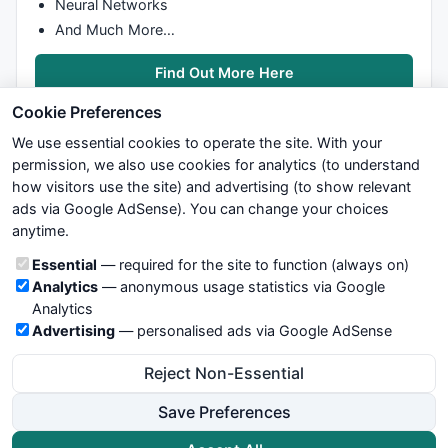
Neural Networks
And Much More…
Find Out More Here
Cookie Preferences
We use essential cookies to operate the site. With your
permission, we also use cookies for analytics (to understand
how visitors use the site) and advertising (to show relevant
ads via Google AdSense). You can change your choices
We try to maintain highest possible level of service — most
anytime.
formulas, oscillators, indicators and systems are submitted by
anonymous users. Therefore www.WiseStockTrader.com does
Cookie categories
Essential
— required for the site to function (always on)
not take any responsibility for it's quality. If you use any of this
Analytics
— anonymous usage statistics via Google
information, use it at your own risk. You are responsible for your
Analytics
own trading decisions. Be sure to verify that any information
Advertising
— personalised ads via Google AdSense
you see on these pages is correct, and is applicable to your
particular trade. In no case will www.WiseStockTrader.com be
Reject Non-Essential
responsible for your trading gains or losses.
Save Preferences
News
Contact Us
Terms and Conditions
Privacy Policy
Cookie Preferences