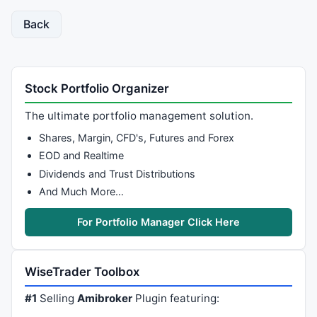
Back
Stock Portfolio Organizer
The ultimate portfolio management solution.
Shares, Margin, CFD's, Futures and Forex
EOD and Realtime
Dividends and Trust Distributions
And Much More…
For Portfolio Manager Click Here
WiseTrader Toolbox
#1
Selling
Amibroker
Plugin featuring: