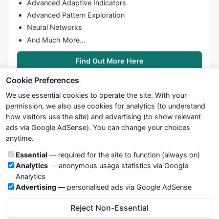
Advanced Adaptive Indicators
Advanced Pattern Exploration
Neural Networks
And Much More…
Find Out More Here
Cookie Preferences
We use essential cookies to operate the site. With your
permission, we also use cookies for analytics (to understand
how visitors use the site) and advertising (to show relevant
ads via Google AdSense). You can change your choices
We try to maintain highest possible level of service — most
anytime.
formulas, oscillators, indicators and systems are submitted by
anonymous users. Therefore www.WiseStockTrader.com does
Cookie categories
Essential
— required for the site to function (always on)
not take any responsibility for it's quality. If you use any of this
Analytics
— anonymous usage statistics via Google
information, use it at your own risk. You are responsible for your
Analytics
own trading decisions. Be sure to verify that any information
Advertising
— personalised ads via Google AdSense
you see on these pages is correct, and is applicable to your
particular trade. In no case will www.WiseStockTrader.com be
Reject Non-Essential
responsible for your trading gains or losses.