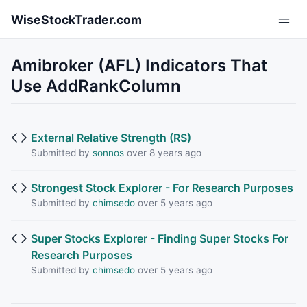
Skip to main content
WiseStockTrader.com
Amibroker (AFL) Indicators That
Use AddRankColumn
External Relative Strength (RS)
Submitted by
sonnos
over 8 years ago
Strongest Stock Explorer - For Research Purposes
Submitted by
chimsedo
over 5 years ago
Super Stocks Explorer - Finding Super Stocks For
Research Purposes
Submitted by
chimsedo
over 5 years ago