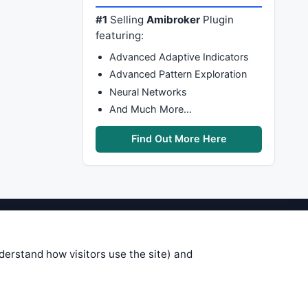
#1
Selling
Amibroker
Plugin
featuring:
Advanced Adaptive Indicators
Advanced Pattern Exploration
Neural Networks
And Much More…
Find Out More Here
stems are submitted by anonymous
 of this information, use it at your
nderstand how visitors use the site) and
 see on these pages is correct, and
your trading gains or losses.
rences