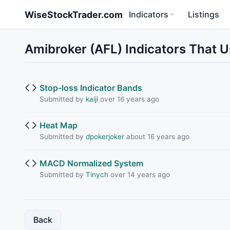
Skip to main content
WiseStockTrader.com
Indicators
Listings
Amibroker (AFL) Indicators That U
Stop-loss Indicator Bands
Submitted by
kaiji
over 16 years ago
Heat Map
Submitted by
dpokerjoker
about 16 years ago
MACD Normalized System
Submitted by
Tinych
over 14 years ago
Back