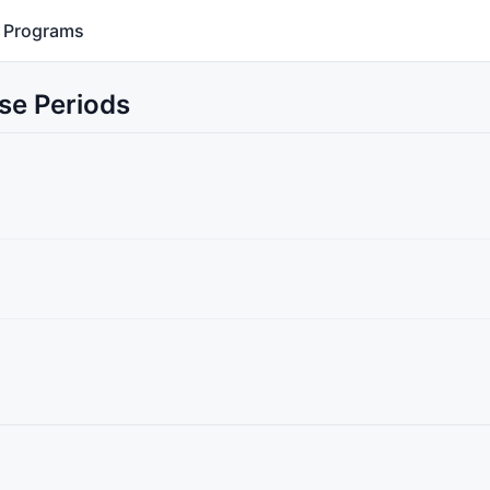
Programs
se Periods