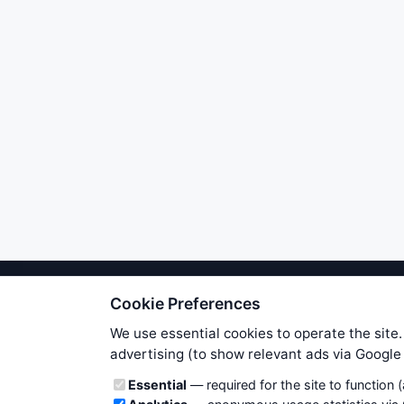
Cookie Preferences
We try to maintain highest poss
users. Therefore www.WiseStockTrade
We use essential cookies to operate the site.
own risk. You are responsible for 
advertising (to show relevant ads via Googl
is applicable to your partic
Cookie categories
Essential
— required for the site to function 
News