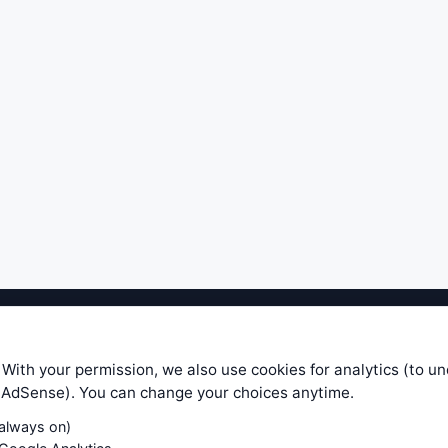
ible level of service — most formulas, oscillators, indicators and sy
r.com does not take any responsibility for it's quality. If you use any
 With your permission, we also use cookies for analytics (to u
your own trading decisions. Be sure to verify that any information you
e AdSense). You can change your choices anytime.
ular trade. In no case will www.WiseStockTrader.com be responsible for 
(always on)
Contact Us
Terms and Conditions
Privacy Policy
Cookie Prefe