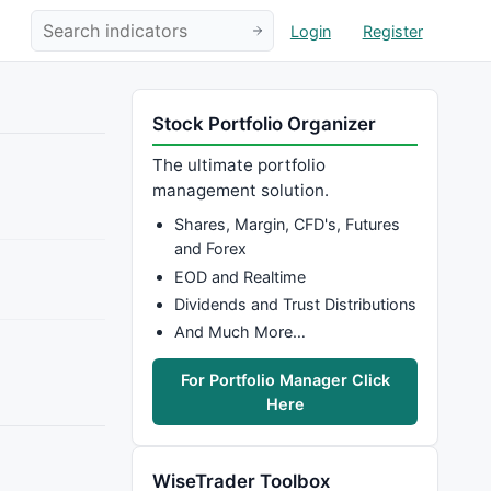
Login
Register
Stock Portfolio Organizer
The ultimate portfolio
management solution.
Shares, Margin, CFD's, Futures
and Forex
EOD and Realtime
Dividends and Trust Distributions
And Much More…
For Portfolio Manager Click
Here
WiseTrader Toolbox