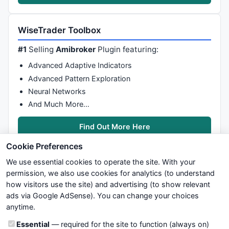
WiseTrader Toolbox
#1
Selling
Amibroker
Plugin featuring:
Advanced Adaptive Indicators
Advanced Pattern Exploration
Neural Networks
And Much More…
Find Out More Here
Cookie Preferences
We use essential cookies to operate the site. With your
permission, we also use cookies for analytics (to understand
how visitors use the site) and advertising (to show relevant
ads via Google AdSense). You can change your choices
We try to maintain highest possible level of service — most
anytime.
formulas, oscillators, indicators and systems are submitted by
anonymous users. Therefore www.WiseStockTrader.com does
Cookie categories
Essential
— required for the site to function (always on)
not take any responsibility for it's quality. If you use any of this