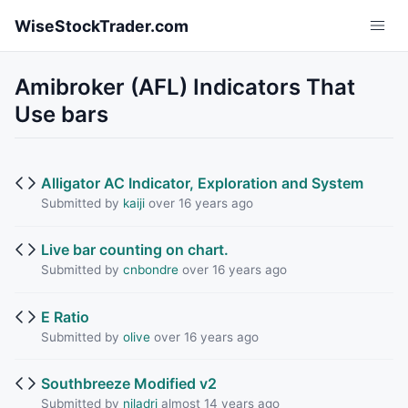
Skip to main content
WiseStockTrader.com
Amibroker (AFL) Indicators That
Use bars
Alligator AC Indicator, Exploration and System
Submitted by
kaiji
over 16 years ago
Live bar counting on chart.
Submitted by
cnbondre
over 16 years ago
E Ratio
Submitted by
olive
over 16 years ago
Southbreeze Modified v2
Submitted by
niladri
almost 14 years ago