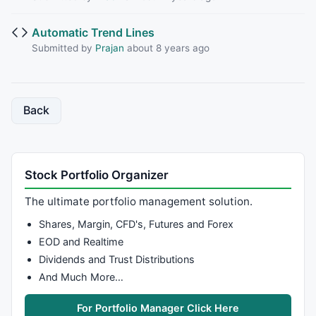
Automatic Trend Lines
Submitted by
Prajan
about 8 years ago
Back
Stock Portfolio Organizer
The ultimate portfolio management solution.
Shares, Margin, CFD's, Futures and Forex
EOD and Realtime
Dividends and Trust Distributions
And Much More…
For Portfolio Manager Click Here