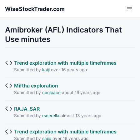
Skip to main content
WiseStockTrader.com
Amibroker (AFL) Indicators That
Use minutes
Trend exploration with multiple timeframes
Submitted by
kaiji
over 16 years ago
Miftha exploration
Submitted by
coolpace
about 16 years ago
RAJA_SAR
Submitted by
rsnerella
almost 13 years ago
Trend exploration with multiple timeframes
Submitted by
sajid
over 16 years ago