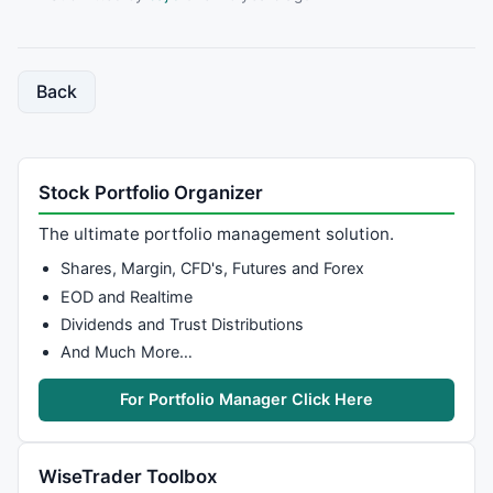
Back
Stock Portfolio Organizer
The ultimate portfolio management solution.
Shares, Margin, CFD's, Futures and Forex
EOD and Realtime
Dividends and Trust Distributions
And Much More…
For Portfolio Manager Click Here
WiseTrader Toolbox