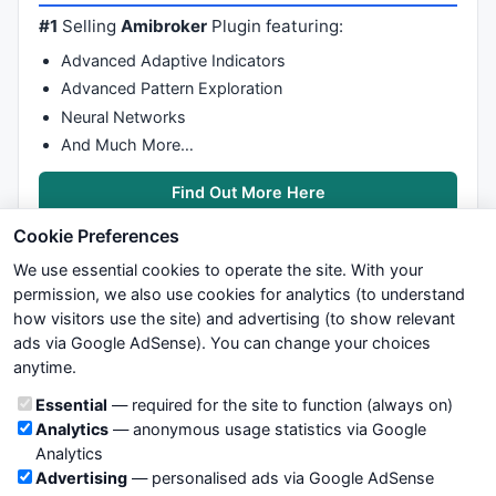
#1
Selling
Amibroker
Plugin featuring:
Advanced Adaptive Indicators
Advanced Pattern Exploration
Neural Networks
And Much More…
Find Out More Here
Cookie Preferences
We use essential cookies to operate the site. With your
permission, we also use cookies for analytics (to understand
how visitors use the site) and advertising (to show relevant
ads via Google AdSense). You can change your choices
We try to maintain highest possible level of service — most
anytime.
formulas, oscillators, indicators and systems are submitted by
anonymous users. Therefore www.WiseStockTrader.com does
Cookie categories
Essential
— required for the site to function (always on)
not take any responsibility for it's quality. If you use any of this
Analytics
— anonymous usage statistics via Google
information, use it at your own risk. You are responsible for your
Analytics
own trading decisions. Be sure to verify that any information
Advertising
— personalised ads via Google AdSense
you see on these pages is correct, and is applicable to your