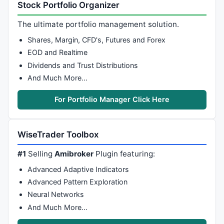
Stock Portfolio Organizer
The ultimate portfolio management solution.
Shares, Margin, CFD's, Futures and Forex
EOD and Realtime
Dividends and Trust Distributions
And Much More…
For Portfolio Manager Click Here
WiseTrader Toolbox
#1
Selling
Amibroker
Plugin featuring:
Advanced Adaptive Indicators
Advanced Pattern Exploration
Neural Networks
And Much More…