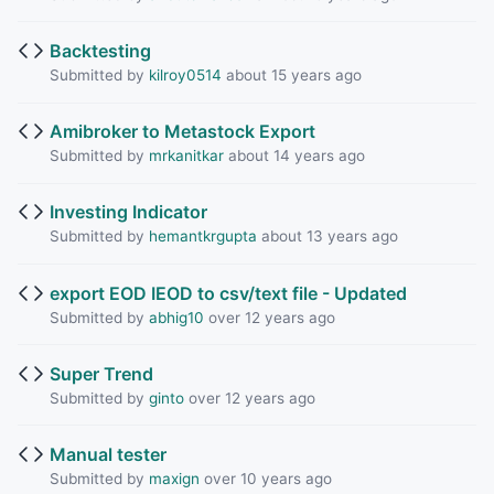
Backtesting
Submitted by
kilroy0514
about 15 years ago
Amibroker to Metastock Export
Submitted by
mrkanitkar
about 14 years ago
Investing Indicator
Submitted by
hemantkrgupta
about 13 years ago
export EOD IEOD to csv/text file - Updated
Submitted by
abhig10
over 12 years ago
Super Trend
Submitted by
ginto
over 12 years ago
Manual tester
Submitted by
maxign
over 10 years ago