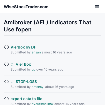
Skip to main content
WiseStockTrader.com
Amibroker (AFL) Indicators That
Use fopen
VierBox by DF
Submitted by
ehsan
almost 16 years ago
Vier Box
Submitted by
gg
over 16 years ago
STOP-LOSS
Submitted by
emonsyl
about 16 years ago
export data to file
Submitted by
avdutsmailbox
almost 16 years ago