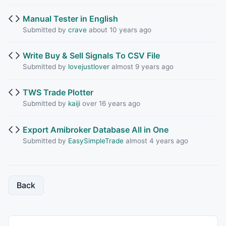
Manual Tester in English
Submitted by
crave
about 10 years ago
Write Buy & Sell Signals To CSV File
Submitted by
lovejustlover
almost 9 years ago
TWS Trade Plotter
Submitted by
kaiji
over 16 years ago
Export Amibroker Database All in One
Submitted by
EasySimpleTrade
almost 4 years ago
Back