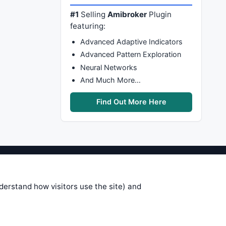
#1
Selling
Amibroker
Plugin
featuring:
Advanced Adaptive Indicators
Advanced Pattern Exploration
Neural Networks
And Much More…
Find Out More Here
stems are submitted by anonymous
 of this information, use it at your
nderstand how visitors use the site) and
 see on these pages is correct, and
your trading gains or losses.
rences