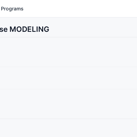
Programs
 Use MODELING