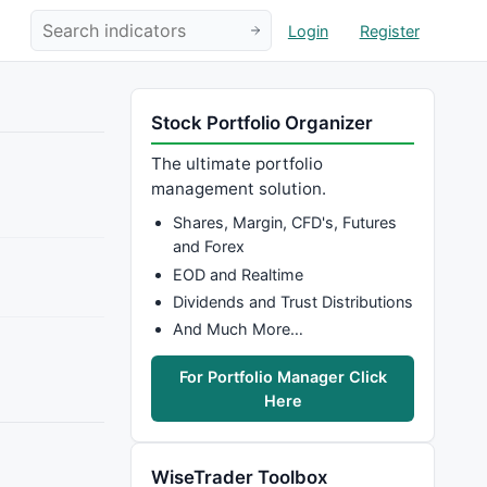
Login
Register
Stock Portfolio Organizer
The ultimate portfolio
management solution.
Shares, Margin, CFD's, Futures
and Forex
EOD and Realtime
Dividends and Trust Distributions
And Much More…
For Portfolio Manager Click
Here
WiseTrader Toolbox