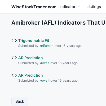
Skip to main content
WiseStockTrader.com
Indicators
Listings
Amibroker (AFL) Indicators That
Trigonometric Fit
Submitted by
knifeman
over 15 years ago
AR Prediction
Submitted by
kuwait
over 16 years ago
AR Prediction
Submitted by
kuwait
over 16 years ago
Back