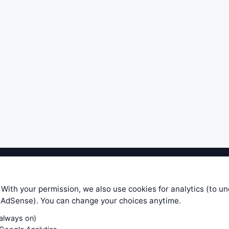
ible level of service — most formulas, oscillators, indicators and sy
r.com does not take any responsibility for it's quality. If you use any
 With your permission, we also use cookies for analytics (to u
your own trading decisions. Be sure to verify that any information you
e AdSense). You can change your choices anytime.
ular trade. In no case will www.WiseStockTrader.com be responsible for 
(always on)
Contact Us
Terms and Conditions
Privacy Policy
Cookie Prefe