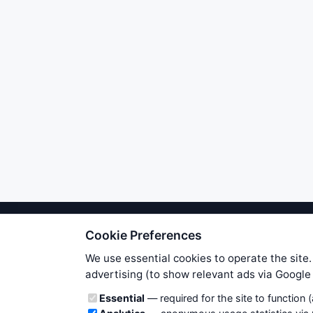
Cookie Preferences
We try to maintain highest poss
users. Therefore www.WiseStockTrade
We use essential cookies to operate the site.
own risk. You are responsible for 
advertising (to show relevant ads via Googl
is applicable to your partic
Cookie categories
Essential
— required for the site to function 
News