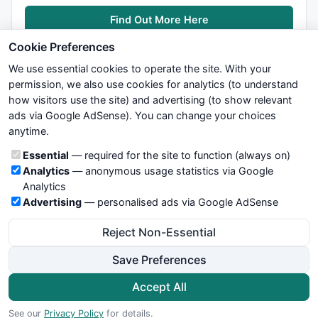
Find Out More Here
Cookie Preferences
We use essential cookies to operate the site. With your
permission, we also use cookies for analytics (to understand
how visitors use the site) and advertising (to show relevant
ads via Google AdSense). You can change your choices
We try to maintain highest possible level of service — most
anytime.
formulas, oscillators, indicators and systems are submitted by
anonymous users. Therefore www.WiseStockTrader.com does
Cookie categories
Essential
— required for the site to function (always on)
not take any responsibility for it's quality. If you use any of this
Analytics
— anonymous usage statistics via Google
information, use it at your own risk. You are responsible for your
Analytics
own trading decisions. Be sure to verify that any information
Advertising
— personalised ads via Google AdSense
you see on these pages is correct, and is applicable to your
particular trade. In no case will www.WiseStockTrader.com be
Reject Non-Essential
responsible for your trading gains or losses.
Save Preferences
News
Contact Us
Terms and Conditions
Privacy Policy
Cookie Preferences
Accept All
© 2026 WiseStockTrader.com
See our
Privacy Policy
for details.