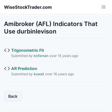
Skip to main content
WiseStockTrader.com
Amibroker (AFL) Indicators That
Use durbinlevison
Trigonometric Fit
Submitted by
knifeman
over 15 years ago
AR Prediction
Submitted by
kuwait
over 16 years ago
Back