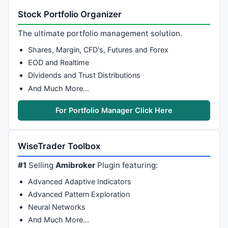
Stock Portfolio Organizer
The ultimate portfolio management solution.
Shares, Margin, CFD's, Futures and Forex
EOD and Realtime
Dividends and Trust Distributions
And Much More…
For Portfolio Manager Click Here
WiseTrader Toolbox
#1
Selling
Amibroker
Plugin featuring:
Advanced Adaptive Indicators
Advanced Pattern Exploration
Neural Networks
And Much More…