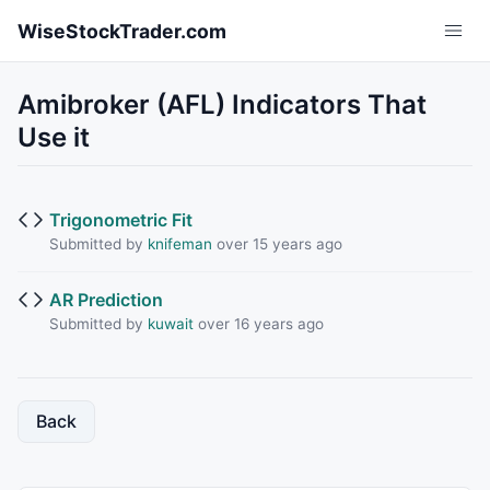
Skip to main content
WiseStockTrader.com
Amibroker (AFL) Indicators That
Use it
Trigonometric Fit
Submitted by
knifeman
over 15 years ago
AR Prediction
Submitted by
kuwait
over 16 years ago
Back