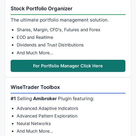
Stock Portfolio Organizer
The ultimate portfolio management solution.
Shares, Margin, CFD's, Futures and Forex
EOD and Realtime
Dividends and Trust Distributions
And Much More…
For Portfolio Manager Click Here
WiseTrader Toolbox
#1
Selling
Amibroker
Plugin featuring:
Advanced Adaptive Indicators
Advanced Pattern Exploration
Neural Networks
And Much More…