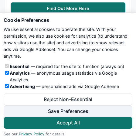
Find Out More Here
Cookie Preferences
We use essential cookies to operate the site. With your
permission, we also use cookies for analytics (to understand
how visitors use the site) and advertising (to show relevant
ads via Google AdSense). You can change your choices
We try to maintain highest possible level of service — most
anytime.
formulas, oscillators, indicators and systems are submitted by
anonymous users. Therefore www.WiseStockTrader.com does
Cookie categories
Essential
— required for the site to function (always on)
not take any responsibility for it's quality. If you use any of this
Analytics
— anonymous usage statistics via Google
information, use it at your own risk. You are responsible for your
Analytics
own trading decisions. Be sure to verify that any information
Advertising
— personalised ads via Google AdSense
you see on these pages is correct, and is applicable to your
particular trade. In no case will www.WiseStockTrader.com be
Reject Non-Essential
responsible for your trading gains or losses.
Save Preferences
News
Contact Us
Terms and Conditions
Privacy Policy
Cookie Preferences
Accept All
© 2026 WiseStockTrader.com
See our
Privacy Policy
for details.