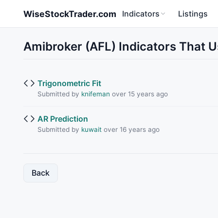
Skip to main content
WiseStockTrader.com
Indicators
Listings
Amibroker (AFL) Indicators That U
Trigonometric Fit
Submitted by
knifeman
over 15 years ago
AR Prediction
Submitted by
kuwait
over 16 years ago
Back