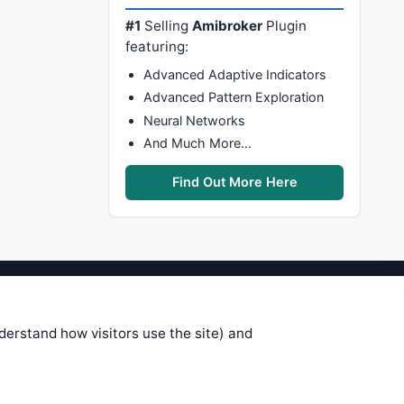
#1
Selling
Amibroker
Plugin
featuring:
Advanced Adaptive Indicators
Advanced Pattern Exploration
Neural Networks
And Much More…
Find Out More Here
stems are submitted by anonymous
 of this information, use it at your
nderstand how visitors use the site) and
 see on these pages is correct, and
your trading gains or losses.
rences