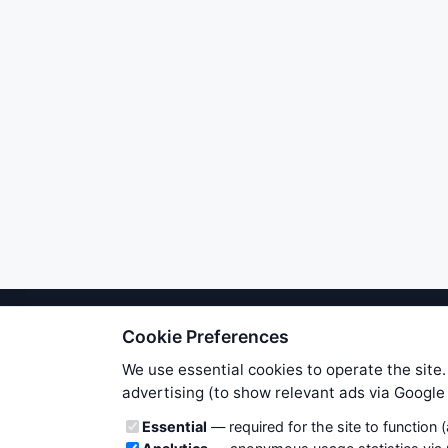
Cookie Preferences
We try to maintain highest poss
users. Therefore www.WiseStockTrade
We use essential cookies to operate the site.
own risk. You are responsible for 
advertising (to show relevant ads via Googl
is applicable to your partic
Cookie categories
Essential
— required for the site to function 
News