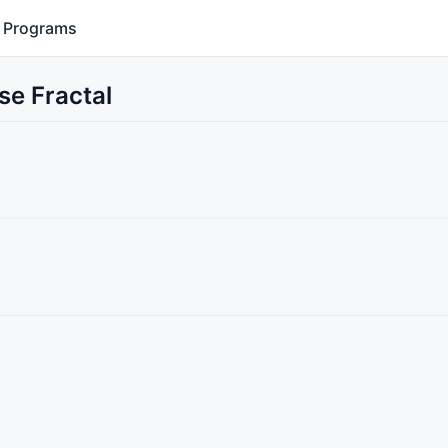
Programs
se Fractal