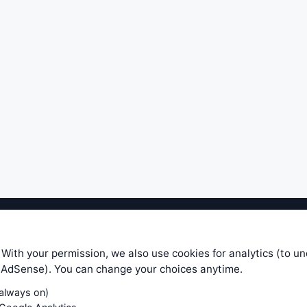
ible level of service — most formulas, oscillators, indicators and sy
r.com does not take any responsibility for it's quality. If you use any
 With your permission, we also use cookies for analytics (to u
your own trading decisions. Be sure to verify that any information you
e AdSense). You can change your choices anytime.
ular trade. In no case will www.WiseStockTrader.com be responsible for 
(always on)
Contact Us
Terms and Conditions
Privacy Policy
Cookie Prefe