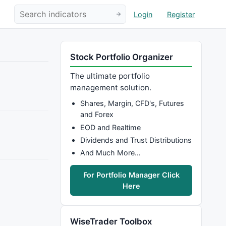
Login
Register
Stock Portfolio Organizer
The ultimate portfolio
management solution.
Shares, Margin, CFD's, Futures
and Forex
EOD and Realtime
Dividends and Trust Distributions
And Much More…
For Portfolio Manager Click
Here
WiseTrader Toolbox