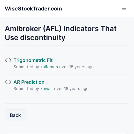
Skip to main content
WiseStockTrader.com
Amibroker (AFL) Indicators That
Use discontinuity
Trigonometric Fit
Submitted by
knifeman
over 15 years ago
AR Prediction
Submitted by
kuwait
over 16 years ago
Back