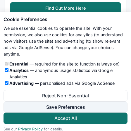
Find Out More Here
Cookie Preferences
We use essential cookies to operate the site. With your
permission, we also use cookies for analytics (to understand
how visitors use the site) and advertising (to show relevant
ads via Google AdSense). You can change your choices
We try to maintain highest possible level of service — most
anytime.
formulas, oscillators, indicators and systems are submitted by
anonymous users. Therefore www.WiseStockTrader.com does
Cookie categories
Essential
— required for the site to function (always on)
not take any responsibility for it's quality. If you use any of this
Analytics
— anonymous usage statistics via Google
information, use it at your own risk. You are responsible for your
Analytics
own trading decisions. Be sure to verify that any information
Advertising
— personalised ads via Google AdSense
you see on these pages is correct, and is applicable to your
particular trade. In no case will www.WiseStockTrader.com be
Reject Non-Essential
responsible for your trading gains or losses.
Save Preferences
News
Contact Us
Terms and Conditions
Privacy Policy
Cookie Preferences
Accept All
© 2026 WiseStockTrader.com
See our
Privacy Policy
for details.