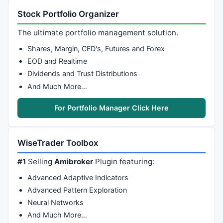
Stock Portfolio Organizer
The ultimate portfolio management solution.
Shares, Margin, CFD's, Futures and Forex
EOD and Realtime
Dividends and Trust Distributions
And Much More…
For Portfolio Manager Click Here
WiseTrader Toolbox
#1
Selling
Amibroker
Plugin featuring:
Advanced Adaptive Indicators
Advanced Pattern Exploration
Neural Networks
And Much More…