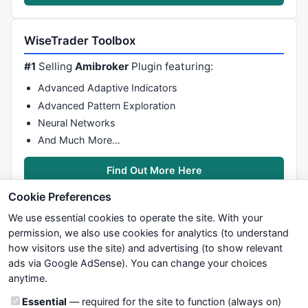
WiseTrader Toolbox
#1
Selling
Amibroker
Plugin featuring:
Advanced Adaptive Indicators
Advanced Pattern Exploration
Neural Networks
And Much More…
Find Out More Here
Cookie Preferences
We use essential cookies to operate the site. With your
permission, we also use cookies for analytics (to understand
how visitors use the site) and advertising (to show relevant
ads via Google AdSense). You can change your choices
We try to maintain highest possible level of service — most
anytime.
formulas, oscillators, indicators and systems are submitted by
anonymous users. Therefore www.WiseStockTrader.com does
Cookie categories
Essential
— required for the site to function (always on)
not take any responsibility for it's quality. If you use any of this