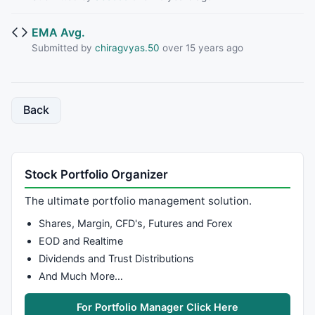
EMA Avg.
Submitted by
chiragvyas.50
over 15 years ago
Back
Stock Portfolio Organizer
The ultimate portfolio management solution.
Shares, Margin, CFD's, Futures and Forex
EOD and Realtime
Dividends and Trust Distributions
And Much More…
For Portfolio Manager Click Here