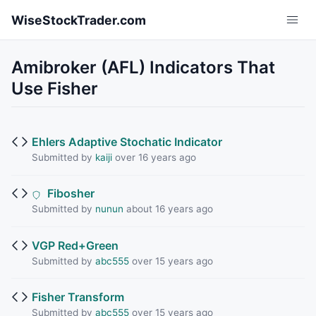
Skip to main content
WiseStockTrader.com
Amibroker (AFL) Indicators That
Use Fisher
Ehlers Adaptive Stochatic Indicator
Submitted by
kaiji
over 16 years ago
Fibosher
Submitted by
nunun
about 16 years ago
VGP Red+Green
Submitted by
abc555
over 15 years ago
Fisher Transform
Submitted by
abc555
over 15 years ago