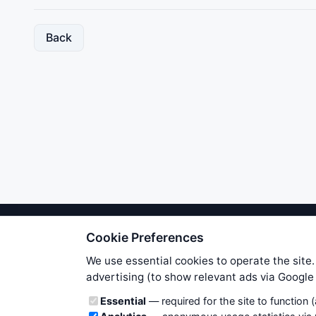
Back
Cookie Preferences
We try to maintain highest poss
users. Therefore www.WiseStockTrade
We use essential cookies to operate the site.
own risk. You are responsible for 
advertising (to show relevant ads via Googl
is applicable to your partic
Cookie categories
Essential
— required for the site to function 
News