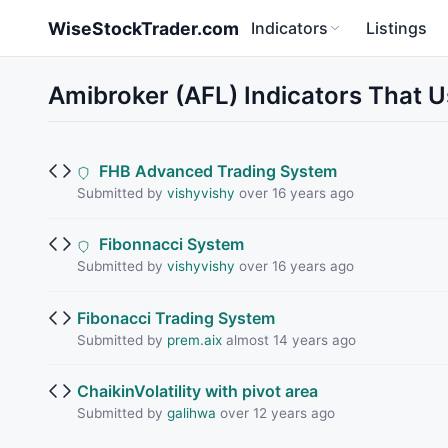
Skip to main content
WiseStockTrader.com
Indicators
Listings
Amibroker (AFL) Indicators That Us
FHB Advanced Trading System
Submitted by
vishyvishy
over 16 years ago
Fibonnacci System
Submitted by
vishyvishy
over 16 years ago
Fibonacci Trading System
Submitted by
prem.aix
almost 14 years ago
ChaikinVolatility with pivot area
Submitted by
galihwa
over 12 years ago