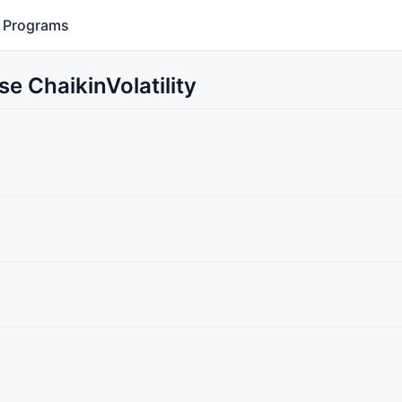
Programs
e ChaikinVolatility