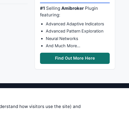
#1
Selling
Amibroker
Plugin
featuring:
Advanced Adaptive Indicators
Advanced Pattern Exploration
Neural Networks
And Much More…
Find Out More Here
stems are submitted by anonymous
 of this information, use it at your
nderstand how visitors use the site) and
 see on these pages is correct, and
your trading gains or losses.
rences