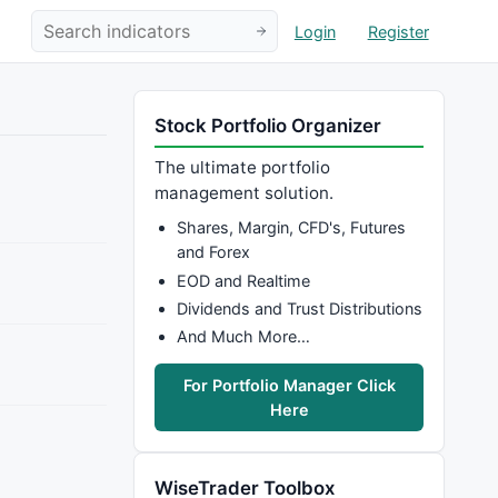
Login
Register
Stock Portfolio Organizer
The ultimate portfolio
management solution.
Shares, Margin, CFD's, Futures
and Forex
EOD and Realtime
Dividends and Trust Distributions
And Much More…
For Portfolio Manager Click
Here
WiseTrader Toolbox