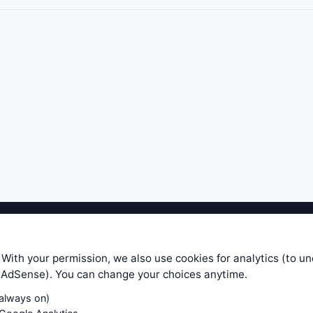
ible level of service — most formulas, oscillators, indicators and sy
r.com does not take any responsibility for it's quality. If you use any
 With your permission, we also use cookies for analytics (to u
your own trading decisions. Be sure to verify that any information you
e AdSense). You can change your choices anytime.
ular trade. In no case will www.WiseStockTrader.com be responsible for 
(always on)
Contact Us
Terms and Conditions
Privacy Policy
Cookie Prefe