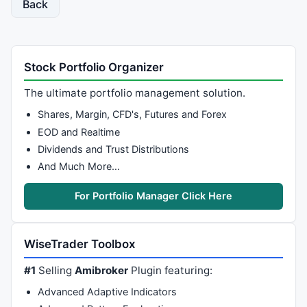
Back
Stock Portfolio Organizer
The ultimate portfolio management solution.
Shares, Margin, CFD's, Futures and Forex
EOD and Realtime
Dividends and Trust Distributions
And Much More…
For Portfolio Manager Click Here
WiseTrader Toolbox
#1
Selling
Amibroker
Plugin featuring:
Advanced Adaptive Indicators