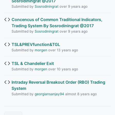
Sosrodiningrat @2017
Submitted by
Sosrodiningrat
over 9 years ago
Concencus of Common Traditional Indicators,
Trading System By Sosrodiningrat @2017
Submitted by
Sosrodiningrat
over 9 years ago
TSL&PREVfunction&TGL
Submitted by
morgen
over 13 years ago
TSL & Chandelier Exit
Submitted by
morgen
over 10 years ago
Intraday Reversal Breakout Order (RBO) Trading
System
Submitted by
georgiansanjay94
almost 8 years ago