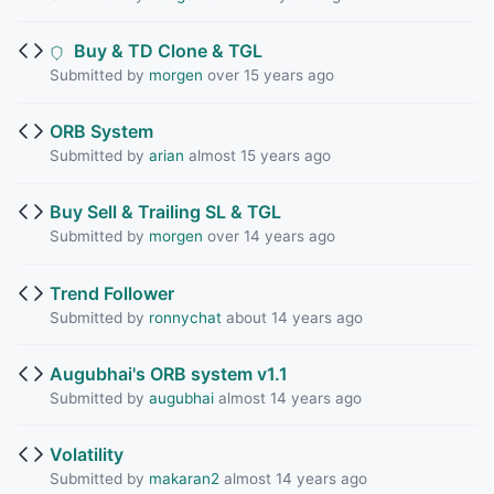
Buy & TD Clone & TGL
Submitted by
morgen
over 15 years ago
ORB System
Submitted by
arian
almost 15 years ago
Buy Sell & Trailing SL & TGL
Submitted by
morgen
over 14 years ago
Trend Follower
Submitted by
ronnychat
about 14 years ago
Augubhai's ORB system v1.1
Submitted by
augubhai
almost 14 years ago
Volatility
Submitted by
makaran2
almost 14 years ago