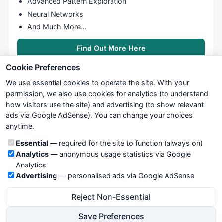
Advanced Pattern Exploration
Neural Networks
And Much More…
Find Out More Here
Cookie Preferences
We use essential cookies to operate the site. With your
permission, we also use cookies for analytics (to understand
how visitors use the site) and advertising (to show relevant
ads via Google AdSense). You can change your choices
We try to maintain highest possible level of service — most
anytime.
formulas, oscillators, indicators and systems are submitted by
anonymous users. Therefore www.WiseStockTrader.com does
Cookie categories
Essential
— required for the site to function (always on)
not take any responsibility for it's quality. If you use any of this
Analytics
— anonymous usage statistics via Google
information, use it at your own risk. You are responsible for your
Analytics
own trading decisions. Be sure to verify that any information
Advertising
— personalised ads via Google AdSense
you see on these pages is correct, and is applicable to your
particular trade. In no case will www.WiseStockTrader.com be
Reject Non-Essential
responsible for your trading gains or losses.
Save Preferences
News
Contact Us
Terms and Conditions
Privacy Policy