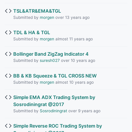
TSL&ATR&EMA&TGL
Submitted by
morgen
over 13 years ago
TDL & HA & TGL
Submitted by
morgen
almost 11 years ago
Bollinger Band ZigZag Indicator 4
Submitted by
suresh027
over 10 years ago
BB & KB Squeeze & TGL CROSS NEW
Submitted by
morgen
almost 10 years ago
Simple EMA ADX Trading System by
Sosrodiningrat @2017
Submitted by
Sosrodiningrat
over 9 years ago
Simple Reverse ROC Trading System by