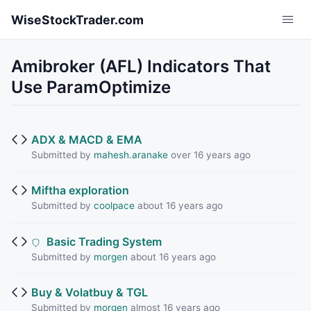
Skip to main content
WiseStockTrader.com
Amibroker (AFL) Indicators That
Use ParamOptimize
ADX & MACD & EMA
Submitted by
mahesh.aranake
over 16 years ago
Miftha exploration
Submitted by
coolpace
about 16 years ago
Basic Trading System
Submitted by
morgen
about 16 years ago
Buy & Volatbuy & TGL
Submitted by
morgen
almost 16 years ago