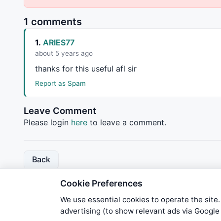
1 comments
1.
ARIES77
about 5 years ago
thanks for this useful afl sir
Report as Spam
Leave Comment
Please login
here
to leave a comment.
Back
Cookie Preferences
We use essential cookies to operate the site.
advertising (to show relevant ads via Googl
We try to maintain highest poss