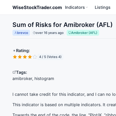
Skip to main content
WiseStockTrader.com
Indicators
Listings
Sum of Risks for Amibroker (AFL)
brevco
over 16 years ago
Amibroker (AFL)
Rating:
4 / 5 (Votes 4)
Tags:
amibroker, histogram
I cannot take credit for this indicator, and I can no 
This indicator is based on multiple indicators. It cr
Towards the end of the code, the line, "Plot(K, “ribb