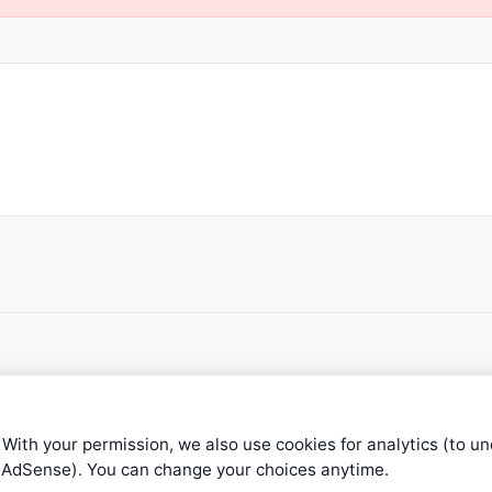
 With your permission, we also use cookies for analytics (to u
e AdSense). You can change your choices anytime.
ible level of service — most formulas, oscillators, indicators and sy