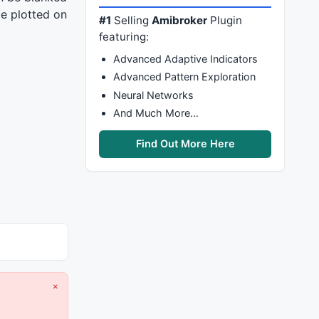
be plotted on
#1
Selling
Amibroker
Plugin
featuring:
Advanced Adaptive Indicators
Advanced Pattern Exploration
Neural Networks
And Much More…
Find Out More Here
×