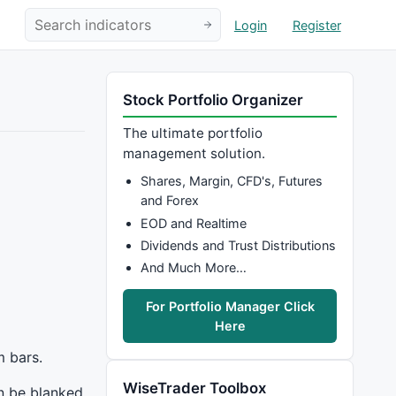
Login
Register
Stock Portfolio Organizer
The ultimate portfolio
management solution.
Shares, Margin, CFD's, Futures
and Forex
EOD and Realtime
Dividends and Trust Distributions
And Much More…
For Portfolio Manager Click
Here
m bars.
WiseTrader Toolbox
an be blanked