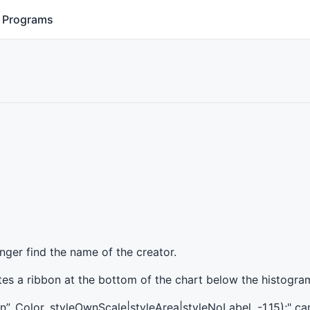
Programs
longer find the name of the creator.
eates a ribbon at the bottom of the chart below the histogra
on”, Color, styleOwnScale|styleArea|styleNoLabel, -1,15);" c