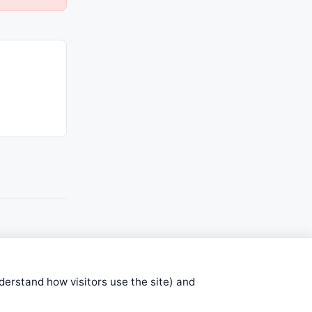
nderstand how visitors use the site) and
stems are submitted by anonymous