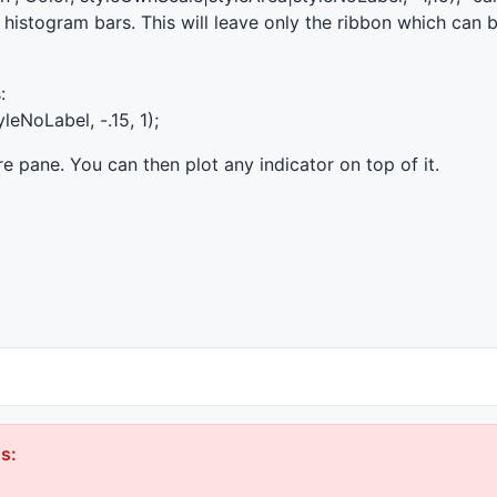
he histogram bars. This will leave only the ribbon which can 
:
leNoLabel, -.15, 1);
tire pane. You can then plot any indicator on top of it.
s: