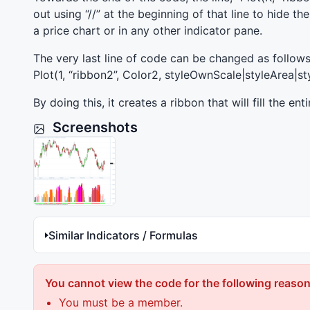
out using “//” at the beginning of that line to hide t
a price chart or in any other indicator pane.
The very last line of code can be changed as follows
Plot(1, “ribbon2”, Color2, styleOwnScale|styleArea|sty
By doing this, it creates a ribbon that will fill the en
Screenshots
Similar Indicators / Formulas
You cannot view the code for the following reason
You must be a member.