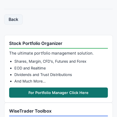
Back
Stock Portfolio Organizer
The ultimate portfolio management solution.
Shares, Margin, CFD's, Futures and Forex
EOD and Realtime
Dividends and Trust Distributions
And Much More…
For Portfolio Manager Click Here
WiseTrader Toolbox