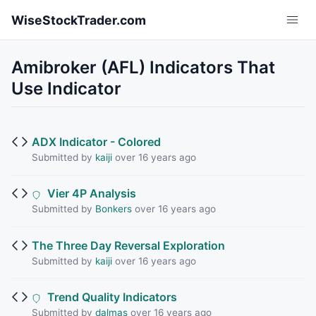
Skip to main content
WiseStockTrader.com
Amibroker (AFL) Indicators That
Use Indicator
ADX Indicator - Colored
Submitted by
kaiji
over 16 years ago
Vier 4P Analysis
Submitted by
Bonkers
over 16 years ago
The Three Day Reversal Exploration
Submitted by
kaiji
over 16 years ago
Trend Quality Indicators
Submitted by
dalmas
over 16 years ago