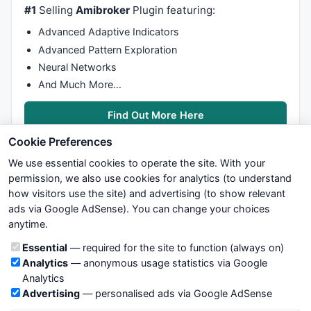
#1
Selling
Amibroker
Plugin featuring:
Advanced Adaptive Indicators
Advanced Pattern Exploration
Neural Networks
And Much More…
Find Out More Here
Cookie Preferences
We use essential cookies to operate the site. With your
permission, we also use cookies for analytics (to understand
how visitors use the site) and advertising (to show relevant
ads via Google AdSense). You can change your choices
We try to maintain highest possible level of service — most
anytime.
formulas, oscillators, indicators and systems are submitted by
anonymous users. Therefore www.WiseStockTrader.com does
Cookie categories
Essential
— required for the site to function (always on)
not take any responsibility for it's quality. If you use any of this
Analytics
— anonymous usage statistics via Google
information, use it at your own risk. You are responsible for your
Analytics
own trading decisions. Be sure to verify that any information
Advertising
— personalised ads via Google AdSense
you see on these pages is correct, and is applicable to your