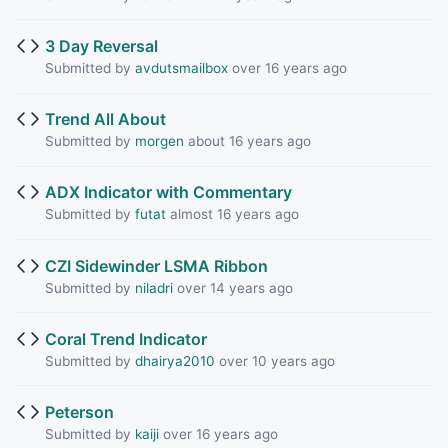
3 Day Reversal
Submitted by
avdutsmailbox
over 16 years ago
Trend All About
Submitted by
morgen
about 16 years ago
ADX Indicator with Commentary
Submitted by
futat
almost 16 years ago
CZI Sidewinder LSMA Ribbon
Submitted by
niladri
over 14 years ago
Coral Trend Indicator
Submitted by
dhairya2010
over 10 years ago
Peterson
Submitted by
kaiji
over 16 years ago