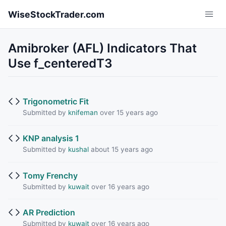
Skip to main content
WiseStockTrader.com
Amibroker (AFL) Indicators That
Use f_centeredT3
Trigonometric Fit
Submitted by
knifeman
over 15 years ago
KNP analysis 1
Submitted by
kushal
about 15 years ago
Tomy Frenchy
Submitted by
kuwait
over 16 years ago
AR Prediction
Submitted by
kuwait
over 16 years ago