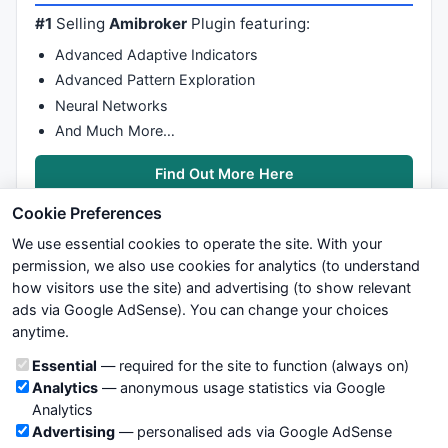
#1
Selling
Amibroker
Plugin featuring:
Advanced Adaptive Indicators
Advanced Pattern Exploration
Neural Networks
And Much More…
Find Out More Here
Cookie Preferences
We use essential cookies to operate the site. With your
permission, we also use cookies for analytics (to understand
how visitors use the site) and advertising (to show relevant
ads via Google AdSense). You can change your choices
We try to maintain highest possible level of service — most
anytime.
formulas, oscillators, indicators and systems are submitted by
anonymous users. Therefore www.WiseStockTrader.com does
Cookie categories
Essential
— required for the site to function (always on)
not take any responsibility for it's quality. If you use any of this
Analytics
— anonymous usage statistics via Google
information, use it at your own risk. You are responsible for your
Analytics
own trading decisions. Be sure to verify that any information
Advertising
— personalised ads via Google AdSense
you see on these pages is correct, and is applicable to your