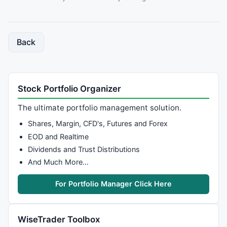
Back
Stock Portfolio Organizer
The ultimate portfolio management solution.
Shares, Margin, CFD's, Futures and Forex
EOD and Realtime
Dividends and Trust Distributions
And Much More…
For Portfolio Manager Click Here
WiseTrader Toolbox