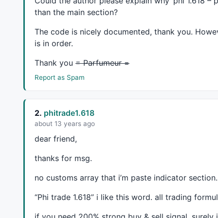
Could the author please explain why ‘phi 1.618 – pa
than the main section?
//==============================================
The code is nicely documented, thank you. Howeve
is in order.
SetChartOptions
(
0
,
chartShowArrows
|
chartShowDates
//_N(Title = StrFormat("{{NAME}} - {{INTERVAL}} 
Thank you
= Parfumeur =
//SetChartBkGradientFill(ParamColor("Top", color
//SetChartBkColor(colorTeal);
Report as Spam
//SetForeign(Vr);
2.
phitrade1.618
about 13 years ago
Om=
DEMA
(
O
,p);

dear friend,
hm=
DEMA
(
H
,p);

thanks for msg.
lm=
DEMA
(
L
,p);

Cm=
DEMA
(
C
,p);

no customs array that i’m paste indicator section.
HAC=(Om+Hm+Lm+Cm)/
4
//HaC =(O+H+L+C)/4;
“Phi trade 1.618” i like this word. all trading for
HaO = 
AMA
( 
Ref
( HaC, -
1
 ), 
0.5
 );

HaH = 
Max
( 
H
, 
Max
( HaC, HaO) );

if you need 200% strong buy & sell signal. surely