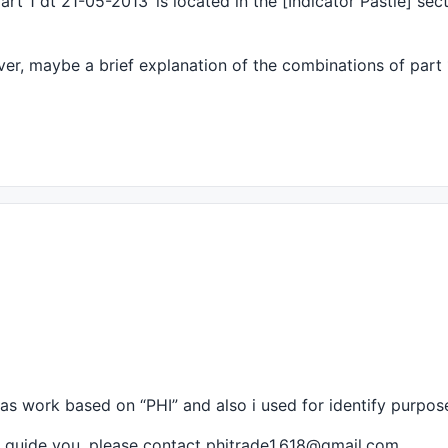
rt 1 dt 21-05-2013’ is located in the [Indicator Pastie] sec
==Start Chart Configuration=============================
r, maybe a brief explanation of the combinations of part 
{{DATE}} Open %g, Hi %g, Lo %g, Close %g (%.1f%%) Vol " 
Teal), ParamColor("Bottom", colorLightGrey), ParamColor(
mulas work based on “
PHI
” and also i used for identify purpos
 i guide you. please contact phitrade1.618@gmail.com