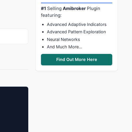
#1
Selling
Amibroker
Plugin
featuring:
Advanced Adaptive Indicators
Advanced Pattern Exploration
Neural Networks
And Much More…
Find Out More Here