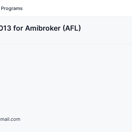
Programs
2013 for Amibroker (AFL)
@gmail.com