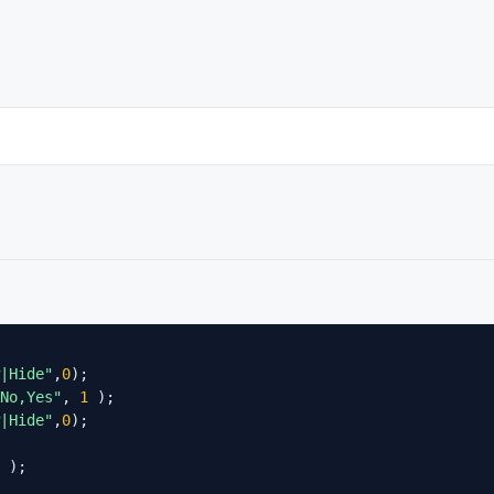
|Hide"
,
0
);

No,Yes"
, 
1
 );

|Hide"
,
0
);

 );
