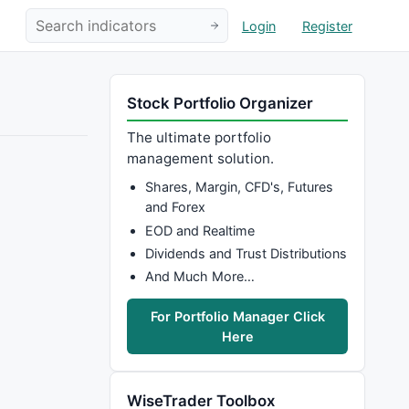
Login
Register
Stock Portfolio Organizer
The ultimate portfolio
management solution.
Shares, Margin, CFD's, Futures
and Forex
EOD and Realtime
Dividends and Trust Distributions
And Much More…
For Portfolio Manager Click
Here
WiseTrader Toolbox