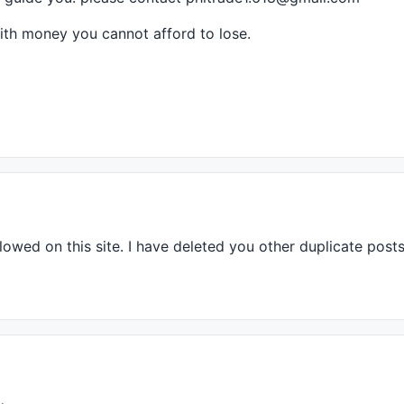
with money you cannot afford to lose.
,
colorRed
,
colorGrey50
Label
, -
1
, 
100
lowed on this site. I have deleted you other duplicate posts.
andle
 | 
styleThick
 );

Candle
 | 
styleThick
 );

der = 1);
es
);
