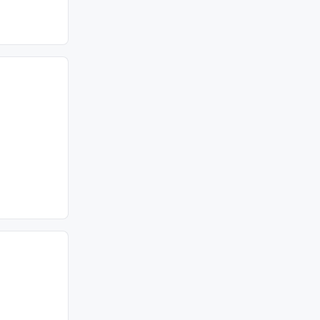
================================================
===============================================
===============================================