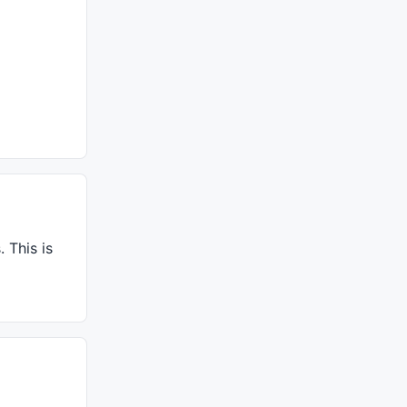
 This is