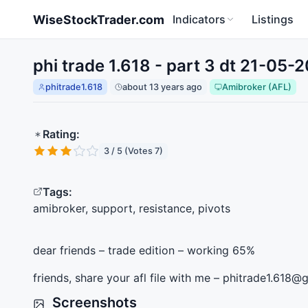
Skip to main content
WiseStockTrader.com
Indicators
Listings
phi trade 1.618 - part 3 dt 21-05-
phitrade1.618
about 13 years ago
Amibroker (AFL)
Rating:
3 / 5 (Votes 7)
Tags:
amibroker, support, resistance, pivots
dear friends – trade edition – working 65%
friends, share your afl file with me – phitrade1.618
Screenshots