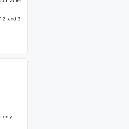
tion rather
===============================================
1,2, and 3
+WriteVal( V, 1.0 ) +" {{VALUES}}", O, H, L, C, Selected
"Title", colorTeal));
e only.