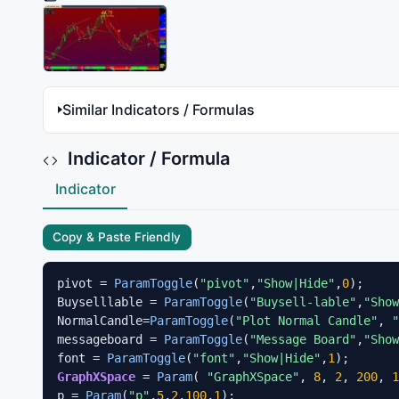
Similar Indicators / Formulas
Indicator / Formula
Indicator
Copy & Paste Friendly
pivot = 
ParamToggle
(
"pivot"
,
"Show|Hide"
,
0
);

Buyselllable = 
ParamToggle
(
"Buysell-lable"
,
"Show
NormalCandle=
ParamToggle
(
"Plot Normal Candle"
, 
"
messageboard = 
ParamToggle
(
"Message Board"
,
"Show
font = 
ParamToggle
(
"font"
,
"Show|Hide"
,
1
GraphXSpace
 = 
Param
( 
"GraphXSpace"
, 
8
, 
2
, 
200
, 
1
p = 
Param
(
"p"
,
5
,
2
,
100
,
1