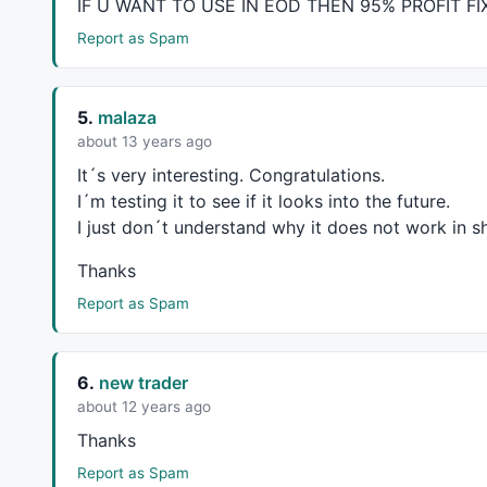
IF U
WANT
TO
USE
IN
EOD
THEN
95%
PROFIT
FI
Report as Spam
//==============================================
//====================================Start of L
5.
malaza
about 13 years ago
P = 
ParamField
(
"Price field"
,-
1
);

It´s very interesting. Congratulations.
I´m testing it to see if it looks into the future.
Length = 
150
;

I just don´t understand why it does not work in sha
Daysback = 
Param
(
"Period for Liner Regression Li
Thanks
shift = 
Param
(
"Look back period"
,
0
,
0
,
240
,
1
);

Report as Spam
//=============================== Math Formula =
x = 
Cum
(
1
);

6.
new trader
lastx = 
LastValue
( x ) - shift;

aa = 
LastValue
( 
Ref
(
LinRegIntercept
( p, Daysback
about 12 years ago
bb = 
LastValue
( 
Ref
(
LinRegSlope
( p, Daysback ), 
Thanks
y = Aa + bb * ( x - (Lastx - DaysBack +
1
 ) );

Report as Spam