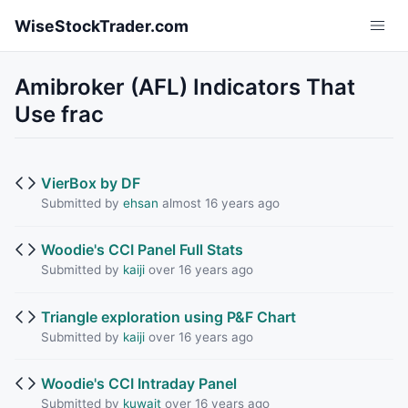
Skip to main content
WiseStockTrader.com
Amibroker (AFL) Indicators That
Use frac
VierBox by DF
Submitted by
ehsan
almost 16 years ago
Woodie's CCI Panel Full Stats
Submitted by
kaiji
over 16 years ago
Triangle exploration using P&F Chart
Submitted by
kaiji
over 16 years ago
Woodie's CCI Intraday Panel
Submitted by
kuwait
over 16 years ago