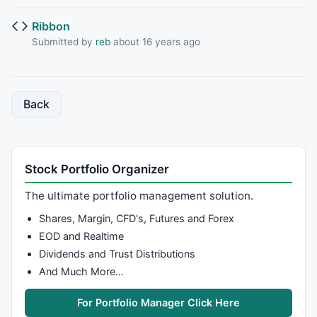
Ribbon
Submitted by
reb
about 16 years ago
Back
Stock Portfolio Organizer
The ultimate portfolio management solution.
Shares, Margin, CFD's, Futures and Forex
EOD and Realtime
Dividends and Trust Distributions
And Much More…
For Portfolio Manager Click Here