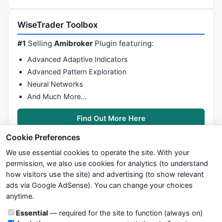
WiseTrader Toolbox
#1
Selling
Amibroker
Plugin featuring:
Advanced Adaptive Indicators
Advanced Pattern Exploration
Neural Networks
And Much More…
Find Out More Here
Cookie Preferences
We use essential cookies to operate the site. With your
permission, we also use cookies for analytics (to understand
how visitors use the site) and advertising (to show relevant
ads via Google AdSense). You can change your choices
We try to maintain highest possible level of service — most
anytime.
formulas, oscillators, indicators and systems are submitted by
anonymous users. Therefore www.WiseStockTrader.com does
Cookie categories
Essential
— required for the site to function (always on)
not take any responsibility for it's quality. If you use any of this