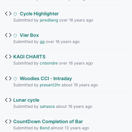
Cycle Highlighter
Submitted by
jaredliang
over 16 years ago
Vier Box
Submitted by
gg
over 16 years ago
KAGI CHARTS
Submitted by
cnbondre
over 16 years ago
Woodies CCI - Intraday
Submitted by
prasant2hr
about 16 years ago
Lunar cycle
Submitted by
sahasra
about 16 years ago
CountDown Completion of Bar
Submitted by
Bend
almost 13 years ago