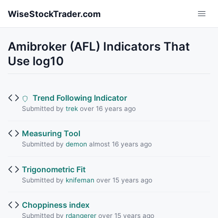
Skip to main content
WiseStockTrader.com
Amibroker (AFL) Indicators That
Use log10
Trend Following Indicator
Submitted by
trek
over 16 years ago
Measuring Tool
Submitted by
demon
almost 16 years ago
Trigonometric Fit
Submitted by
knifeman
over 15 years ago
Choppiness index
Submitted by
rdangerer
over 15 years ago