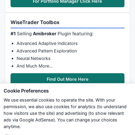
For Portfolio Manager Click Here
WiseTrader Toolbox
#1
Selling
Amibroker
Plugin featuring:
Advanced Adaptive Indicators
Advanced Pattern Exploration
Neural Networks
And Much More…
Find Out More Here
Cookie Preferences
We use essential cookies to operate the site. With your
permission, we also use cookies for analytics (to understand
how visitors use the site) and advertising (to show relevant
ads via Google AdSense). You can change your choices
We try to maintain highest possible level of service — most
anytime.
formulas, oscillators, indicators and systems are submitted by
anonymous users. Therefore www.WiseStockTrader.com does