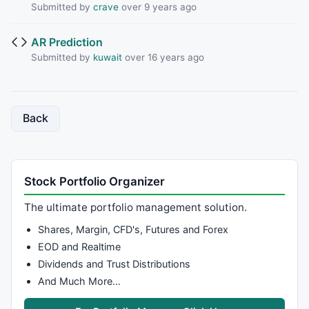
Submitted by
crave
over 9 years ago
AR Prediction
Submitted by
kuwait
over 16 years ago
Back
Stock Portfolio Organizer
The ultimate portfolio management solution.
Shares, Margin, CFD's, Futures and Forex
EOD and Realtime
Dividends and Trust Distributions
And Much More…