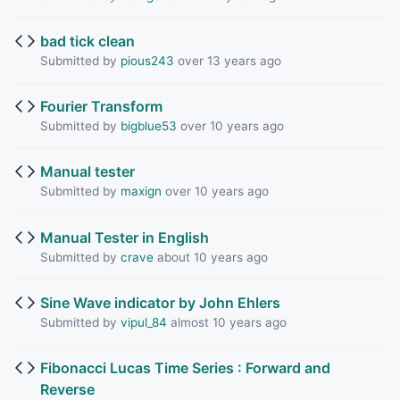
bad tick clean
Submitted by
pious243
over 13 years ago
Fourier Transform
Submitted by
bigblue53
over 10 years ago
Manual tester
Submitted by
maxign
over 10 years ago
Manual Tester in English
Submitted by
crave
about 10 years ago
Sine Wave indicator by John Ehlers
Submitted by
vipul_84
almost 10 years ago
Fibonacci Lucas Time Series : Forward and
Reverse